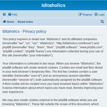
Iditaholics
FAQ
Register
Login
S
Home
Board index
e
Iditaholics - Privacy policy
a
r
This policy explains in detail how “Iditaholics” and its affiliated companies
(hereinafter “we”, “us”, “our”, “Iditaholics”, “http://iditaholics.com/forum”) and
c
phpBB (hereinafter “they”, “them”, “their”, “phpBB software”, “www.phpbb.com”,
h
“phpBB Limited”, “phpBB Teams”) use information collected during your use of
this site (hereinafter “your information”).
Your information is collected in two ways. When you browse “Iditaholics”, the
phpBB software will create several cookies. Cookies are small text files stored
in your web browser’s temporary files. The first two cookies contain a user
identifier (hereinafter “user-id”) and an anonymous session identifier
(hereinafter “session-id”), both automatically assigned by the phpBB software.
A third cookie will be created once you have browsed topics within “Iditaholics”.
It stores information about which topics you have read, thereby improving your
user experience.
We may also create cookies external to the phpBB software while you are
browsing “Iditaholics”. These fall outside the scope of this document, which