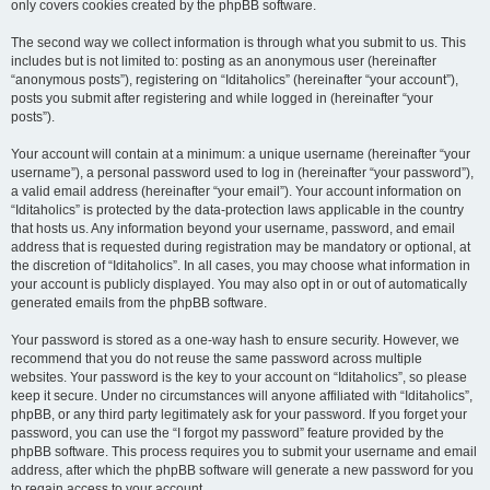
only covers cookies created by the phpBB software.
The second way we collect information is through what you submit to us. This
includes but is not limited to: posting as an anonymous user (hereinafter
“anonymous posts”), registering on “Iditaholics” (hereinafter “your account”),
posts you submit after registering and while logged in (hereinafter “your
posts”).
Your account will contain at a minimum: a unique username (hereinafter “your
username”), a personal password used to log in (hereinafter “your password”),
a valid email address (hereinafter “your email”). Your account information on
“Iditaholics” is protected by the data-protection laws applicable in the country
that hosts us. Any information beyond your username, password, and email
address that is requested during registration may be mandatory or optional, at
the discretion of “Iditaholics”. In all cases, you may choose what information in
your account is publicly displayed. You may also opt in or out of automatically
generated emails from the phpBB software.
Your password is stored as a one-way hash to ensure security. However, we
recommend that you do not reuse the same password across multiple
websites. Your password is the key to your account on “Iditaholics”, so please
keep it secure. Under no circumstances will anyone affiliated with “Iditaholics”,
phpBB, or any third party legitimately ask for your password. If you forget your
password, you can use the “I forgot my password” feature provided by the
phpBB software. This process requires you to submit your username and email
address, after which the phpBB software will generate a new password for you
to regain access to your account.