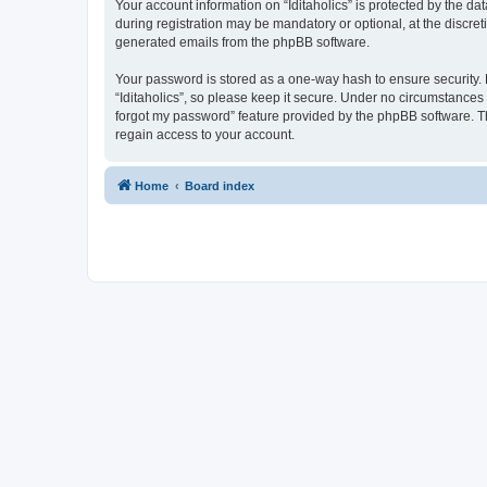
Your account information on “Iditaholics” is protected by the d
during registration may be mandatory or optional, at the discreti
generated emails from the phpBB software.
Your password is stored as a one-way hash to ensure security
“Iditaholics”, so please keep it secure. Under no circumstances w
forgot my password” feature provided by the phpBB software. T
regain access to your account.
Home
Board index