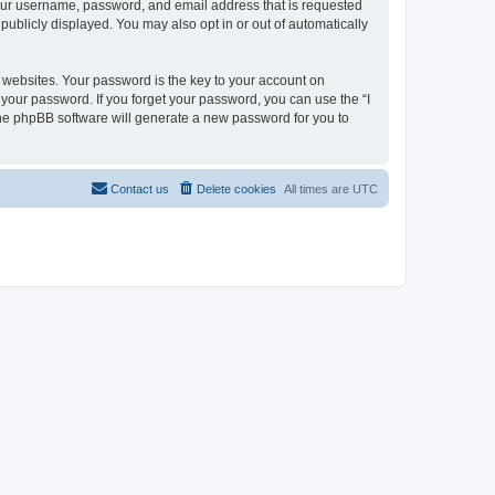
 your username, password, and email address that is requested
 publicly displayed. You may also opt in or out of automatically
websites. Your password is the key to your account on
or your password. If you forget your password, you can use the “I
he phpBB software will generate a new password for you to
Contact us
Delete cookies
All times are
UTC