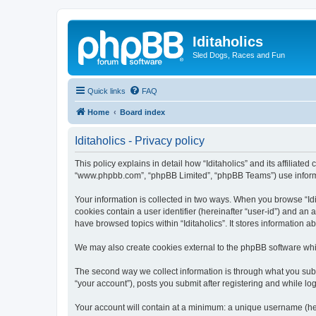
Iditaholics
Sled Dogs, Races and Fun
Quick links
FAQ
Home
Board index
Iditaholics - Privacy policy
This policy explains in detail how “Iditaholics” and its affiliated
“www.phpbb.com”, “phpBB Limited”, “phpBB Teams”) use informatio
Your information is collected in two ways. When you browse “Idit
cookies contain a user identifier (hereinafter “user-id”) and an
have browsed topics within “Iditaholics”. It stores information
We may also create cookies external to the phpBB software whil
The second way we collect information is through what you submit
“your account”), posts you submit after registering and while log
Your account will contain at a minimum: a unique username (here