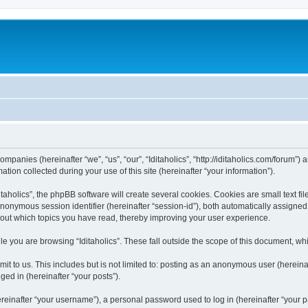
 companies (hereinafter “we”, “us”, “our”, “Iditaholics”, “http://iditaholics.com/forum”
n collected during your use of this site (hereinafter “your information”).
aholics”, the phpBB software will create several cookies. Cookies are small text file
 anonymous session identifier (hereinafter “session-id”), both automatically assigne
 about which topics you have read, thereby improving your user experience.
e you are browsing “Iditaholics”. These fall outside the scope of this document, w
 to us. This includes but is not limited to: posting as an anonymous user (hereinaf
ged in (hereinafter “your posts”).
inafter “your username”), a personal password used to log in (hereinafter “your pa