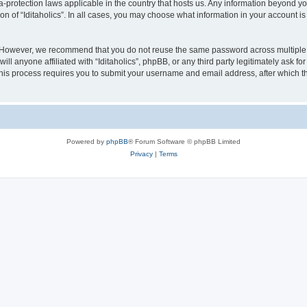
ata-protection laws applicable in the country that hosts us. Any information beyond
on of “Iditaholics”. In all cases, you may choose what information in your account is
. However, we recommend that you do not reuse the same password across multiple 
ill anyone affiliated with “Iditaholics”, phpBB, or any third party legitimately ask f
his process requires you to submit your username and email address, after which t
Powered by
phpBB
® Forum Software © phpBB Limited
Privacy
|
Terms