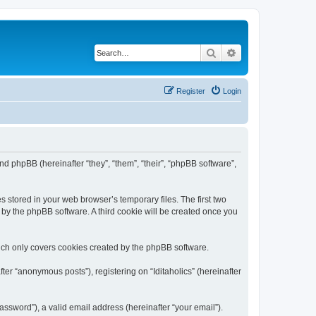
Search
Advanced search
Register
Login
) and phpBB (hereinafter “they”, “them”, “their”, “phpBB software”,
s stored in your web browser’s temporary files. The first two
d by the phpBB software. A third cookie will be created once you
hich only covers cookies created by the phpBB software.
ter “anonymous posts”), registering on “Iditaholics” (hereinafter
ssword”), a valid email address (hereinafter “your email”).