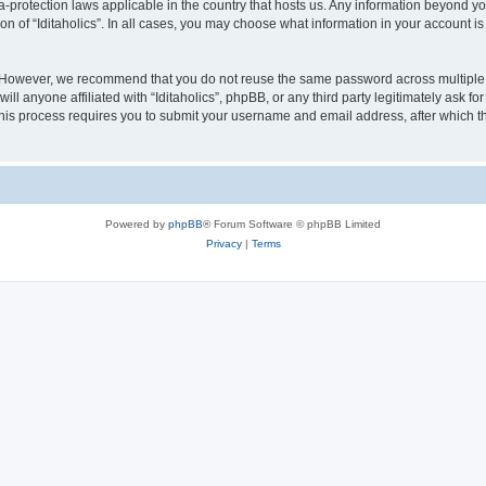
ata-protection laws applicable in the country that hosts us. Any information beyond
on of “Iditaholics”. In all cases, you may choose what information in your account is
. However, we recommend that you do not reuse the same password across multiple 
ill anyone affiliated with “Iditaholics”, phpBB, or any third party legitimately ask f
his process requires you to submit your username and email address, after which t
Powered by
phpBB
® Forum Software © phpBB Limited
Privacy
|
Terms