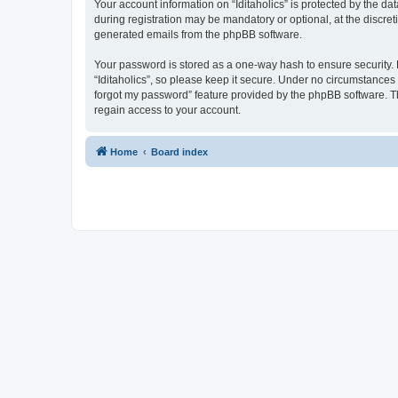
Your account information on “Iditaholics” is protected by the d
during registration may be mandatory or optional, at the discreti
generated emails from the phpBB software.
Your password is stored as a one-way hash to ensure security
“Iditaholics”, so please keep it secure. Under no circumstances w
forgot my password” feature provided by the phpBB software. T
regain access to your account.
Home
Board index