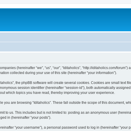
 companies (hereinafter “we”, “us”, “our”, “Iditaholics”, “http://iditaholics.com/forum”
n collected during your use of this site (hereinafter “your information”).
aholics”, the phpBB software will create several cookies. Cookies are small text file
 anonymous session identifier (hereinafter “session-id”), both automatically assigne
 about which topics you have read, thereby improving your user experience.
e you are browsing “Iditaholics”. These fall outside the scope of this document, w
 to us. This includes but is not limited to: posting as an anonymous user (hereinaf
ged in (hereinafter “your posts”).
inafter “your username”), a personal password used to log in (hereinafter “your pa