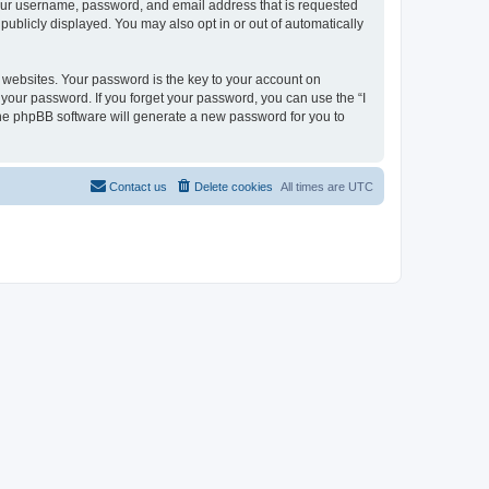
 your username, password, and email address that is requested
 publicly displayed. You may also opt in or out of automatically
websites. Your password is the key to your account on
or your password. If you forget your password, you can use the “I
he phpBB software will generate a new password for you to
Contact us
Delete cookies
All times are
UTC