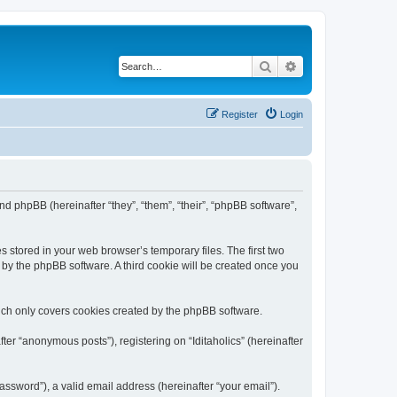
Search
Advanced search
Register
Login
) and phpBB (hereinafter “they”, “them”, “their”, “phpBB software”,
s stored in your web browser’s temporary files. The first two
d by the phpBB software. A third cookie will be created once you
hich only covers cookies created by the phpBB software.
ter “anonymous posts”), registering on “Iditaholics” (hereinafter
ssword”), a valid email address (hereinafter “your email”).