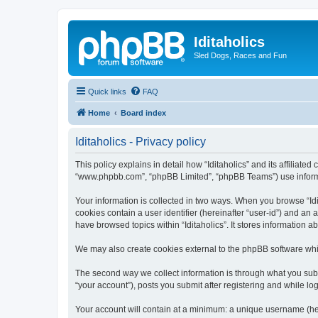
Iditaholics
Sled Dogs, Races and Fun
Quick links
FAQ
Home
Board index
Iditaholics - Privacy policy
This policy explains in detail how “Iditaholics” and its affiliated
“www.phpbb.com”, “phpBB Limited”, “phpBB Teams”) use informatio
Your information is collected in two ways. When you browse “Idit
cookies contain a user identifier (hereinafter “user-id”) and an
have browsed topics within “Iditaholics”. It stores information
We may also create cookies external to the phpBB software whil
The second way we collect information is through what you submit
“your account”), posts you submit after registering and while log
Your account will contain at a minimum: a unique username (here