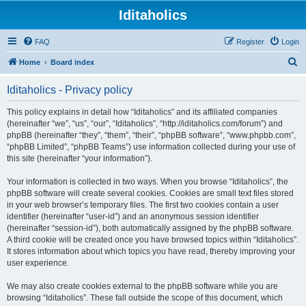
Iditaholics
FAQ
Register
Login
S
Home
Board index
e
Iditaholics - Privacy policy
a
r
This policy explains in detail how “Iditaholics” and its affiliated companies
(hereinafter “we”, “us”, “our”, “Iditaholics”, “http://iditaholics.com/forum”) and
c
phpBB (hereinafter “they”, “them”, “their”, “phpBB software”, “www.phpbb.com”,
h
“phpBB Limited”, “phpBB Teams”) use information collected during your use of
this site (hereinafter “your information”).
Your information is collected in two ways. When you browse “Iditaholics”, the
phpBB software will create several cookies. Cookies are small text files stored
in your web browser’s temporary files. The first two cookies contain a user
identifier (hereinafter “user-id”) and an anonymous session identifier
(hereinafter “session-id”), both automatically assigned by the phpBB software.
A third cookie will be created once you have browsed topics within “Iditaholics”.
It stores information about which topics you have read, thereby improving your
user experience.
We may also create cookies external to the phpBB software while you are
browsing “Iditaholics”. These fall outside the scope of this document, which