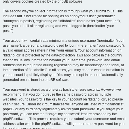
only covers cookies created by the phpBB software.
The second way we collect information is through what you submit to us. This
includes but is not limited to: posting as an anonymous user (hereinafter
“anonymous posts”), registering on “Iditaholics” (hereinafter “your account”),
posts you submit after registering and while logged in (hereinafter “your
posts”).
Your account will contain at a minimum: a unique username (hereinafter “your
username”), a personal password used to log in (hereinafter “your password”),
a valid email address (hereinafter “your email”). Your account information on
“Iditaholics” is protected by the data-protection laws applicable in the country
that hosts us. Any information beyond your username, password, and email
address that is requested during registration may be mandatory or optional, at
the discretion of “Iditaholics”. In all cases, you may choose what information in
your account is publicly displayed. You may also opt in or out of automatically
generated emails from the phpBB software.
Your password is stored as a one-way hash to ensure security. However, we
recommend that you do not reuse the same password across multiple
websites. Your password is the key to your account on “Iditaholics”, so please
keep it secure. Under no circumstances will anyone affiliated with “Iditaholics”,
phpBB, or any third party legitimately ask for your password. If you forget your
password, you can use the “I forgot my password” feature provided by the
phpBB software. This process requires you to submit your username and email
address, after which the phpBB software will generate a new password for you
to regain access to your account.