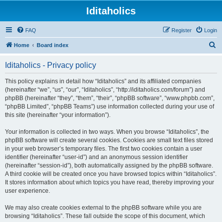
Iditaholics
FAQ
Register
Login
S
Home
Board index
e
Iditaholics - Privacy policy
a
r
This policy explains in detail how “Iditaholics” and its affiliated companies
(hereinafter “we”, “us”, “our”, “Iditaholics”, “http://iditaholics.com/forum”) and
c
phpBB (hereinafter “they”, “them”, “their”, “phpBB software”, “www.phpbb.com”,
h
“phpBB Limited”, “phpBB Teams”) use information collected during your use of
this site (hereinafter “your information”).
Your information is collected in two ways. When you browse “Iditaholics”, the
phpBB software will create several cookies. Cookies are small text files stored
in your web browser’s temporary files. The first two cookies contain a user
identifier (hereinafter “user-id”) and an anonymous session identifier
(hereinafter “session-id”), both automatically assigned by the phpBB software.
A third cookie will be created once you have browsed topics within “Iditaholics”.
It stores information about which topics you have read, thereby improving your
user experience.
We may also create cookies external to the phpBB software while you are
browsing “Iditaholics”. These fall outside the scope of this document, which