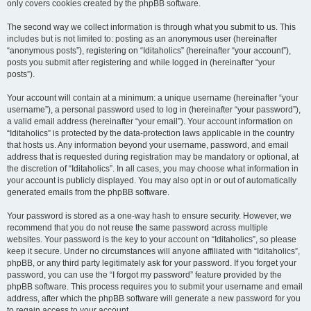
only covers cookies created by the phpBB software.
The second way we collect information is through what you submit to us. This
includes but is not limited to: posting as an anonymous user (hereinafter
“anonymous posts”), registering on “Iditaholics” (hereinafter “your account”),
posts you submit after registering and while logged in (hereinafter “your
posts”).
Your account will contain at a minimum: a unique username (hereinafter “your
username”), a personal password used to log in (hereinafter “your password”),
a valid email address (hereinafter “your email”). Your account information on
“Iditaholics” is protected by the data-protection laws applicable in the country
that hosts us. Any information beyond your username, password, and email
address that is requested during registration may be mandatory or optional, at
the discretion of “Iditaholics”. In all cases, you may choose what information in
your account is publicly displayed. You may also opt in or out of automatically
generated emails from the phpBB software.
Your password is stored as a one-way hash to ensure security. However, we
recommend that you do not reuse the same password across multiple
websites. Your password is the key to your account on “Iditaholics”, so please
keep it secure. Under no circumstances will anyone affiliated with “Iditaholics”,
phpBB, or any third party legitimately ask for your password. If you forget your
password, you can use the “I forgot my password” feature provided by the
phpBB software. This process requires you to submit your username and email
address, after which the phpBB software will generate a new password for you
to regain access to your account.