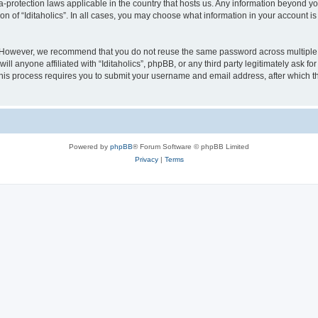
ata-protection laws applicable in the country that hosts us. Any information beyond
on of “Iditaholics”. In all cases, you may choose what information in your account is
. However, we recommend that you do not reuse the same password across multiple 
ill anyone affiliated with “Iditaholics”, phpBB, or any third party legitimately ask f
his process requires you to submit your username and email address, after which t
Powered by
phpBB
® Forum Software © phpBB Limited
Privacy
|
Terms