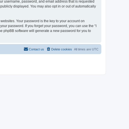
 your username, password, and email address that is requested
 publicly displayed. You may also opt in or out of automatically
websites. Your password is the key to your account on
or your password. If you forget your password, you can use the “I
he phpBB software will generate a new password for you to
Contact us
Delete cookies
All times are
UTC