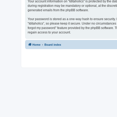
Your account information on “Iditaholics” is protected by the d
during registration may be mandatory or optional, at the discreti
generated emails from the phpBB software.
Your password is stored as a one-way hash to ensure security
“Iditaholics”, so please keep it secure. Under no circumstances w
forgot my password” feature provided by the phpBB software. T
regain access to your account.
Home
Board index