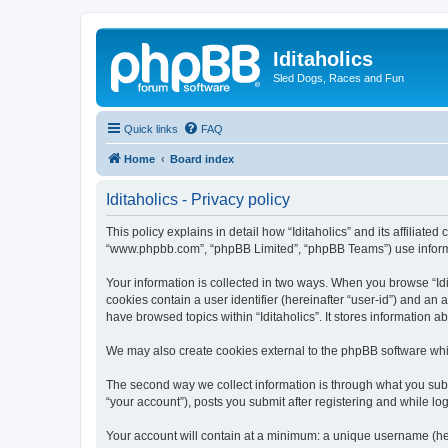
Iditaholics
Sled Dogs, Races and Fun
Quick links
FAQ
Home
Board index
Iditaholics - Privacy policy
This policy explains in detail how “Iditaholics” and its affiliated
“www.phpbb.com”, “phpBB Limited”, “phpBB Teams”) use informatio
Your information is collected in two ways. When you browse “Idit
cookies contain a user identifier (hereinafter “user-id”) and an
have browsed topics within “Iditaholics”. It stores information
We may also create cookies external to the phpBB software whil
The second way we collect information is through what you submit
“your account”), posts you submit after registering and while log
Your account will contain at a minimum: a unique username (here