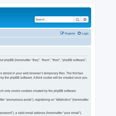
Search
Advanced search
Register
Login
) and phpBB (hereinafter “they”, “them”, “their”, “phpBB software”,
s stored in your web browser’s temporary files. The first two
d by the phpBB software. A third cookie will be created once you
hich only covers cookies created by the phpBB software.
ter “anonymous posts”), registering on “Iditaholics” (hereinafter
ssword”), a valid email address (hereinafter “your email”).