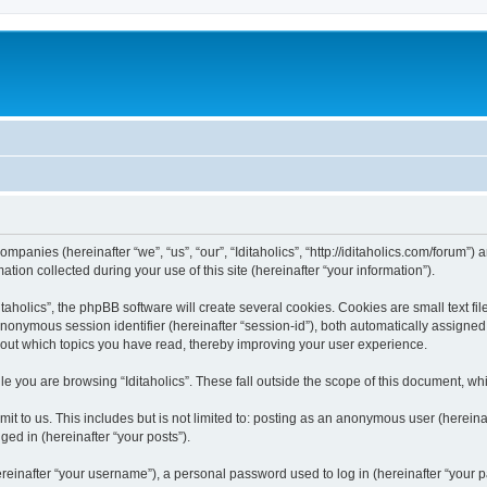
 companies (hereinafter “we”, “us”, “our”, “Iditaholics”, “http://iditaholics.com/forum”
n collected during your use of this site (hereinafter “your information”).
aholics”, the phpBB software will create several cookies. Cookies are small text file
 anonymous session identifier (hereinafter “session-id”), both automatically assigne
 about which topics you have read, thereby improving your user experience.
e you are browsing “Iditaholics”. These fall outside the scope of this document, w
 to us. This includes but is not limited to: posting as an anonymous user (hereinaf
ged in (hereinafter “your posts”).
inafter “your username”), a personal password used to log in (hereinafter “your pa