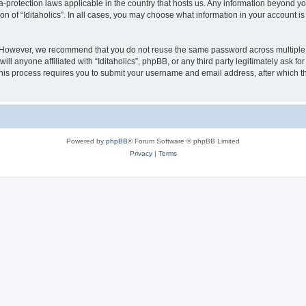
ata-protection laws applicable in the country that hosts us. Any information beyond
on of “Iditaholics”. In all cases, you may choose what information in your account is
. However, we recommend that you do not reuse the same password across multiple 
ill anyone affiliated with “Iditaholics”, phpBB, or any third party legitimately ask f
his process requires you to submit your username and email address, after which t
Powered by
phpBB
® Forum Software © phpBB Limited
Privacy
|
Terms