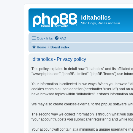
Iditaholics
Sled Dogs, Races and Fun
Quick links
FAQ
Home
Board index
Iditaholics - Privacy policy
This policy explains in detail how “Iditaholics” and its affiliated
“www.phpbb.com”, “phpBB Limited”, “phpBB Teams”) use informatio
Your information is collected in two ways. When you browse “Idit
cookies contain a user identifier (hereinafter “user-id”) and an
have browsed topics within “Iditaholics”. It stores information
We may also create cookies external to the phpBB software whil
The second way we collect information is through what you submit
“your account”), posts you submit after registering and while log
Your account will contain at a minimum: a unique username (here