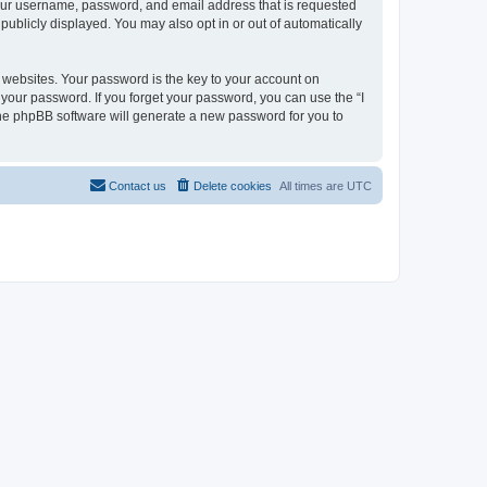
 your username, password, and email address that is requested
 publicly displayed. You may also opt in or out of automatically
websites. Your password is the key to your account on
or your password. If you forget your password, you can use the “I
he phpBB software will generate a new password for you to
Contact us
Delete cookies
All times are
UTC