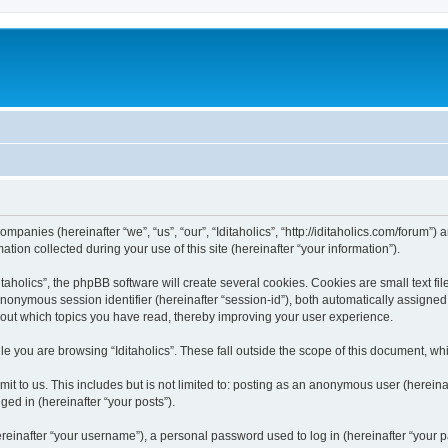
 companies (hereinafter “we”, “us”, “our”, “Iditaholics”, “http://iditaholics.com/forum”
n collected during your use of this site (hereinafter “your information”).
aholics”, the phpBB software will create several cookies. Cookies are small text file
 anonymous session identifier (hereinafter “session-id”), both automatically assigne
 about which topics you have read, thereby improving your user experience.
e you are browsing “Iditaholics”. These fall outside the scope of this document, w
 to us. This includes but is not limited to: posting as an anonymous user (hereinaf
ged in (hereinafter “your posts”).
inafter “your username”), a personal password used to log in (hereinafter “your pa