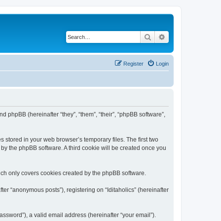
Search
Advanced search
Register
Login
) and phpBB (hereinafter “they”, “them”, “their”, “phpBB software”,
s stored in your web browser’s temporary files. The first two
d by the phpBB software. A third cookie will be created once you
hich only covers cookies created by the phpBB software.
ter “anonymous posts”), registering on “Iditaholics” (hereinafter
ssword”), a valid email address (hereinafter “your email”).