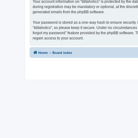
Your account information on “Iditaholics” is protected by the d
during registration may be mandatory or optional, at the discreti
generated emails from the phpBB software.
Your password is stored as a one-way hash to ensure security
“Iditaholics”, so please keep it secure. Under no circumstances w
forgot my password” feature provided by the phpBB software. T
regain access to your account.
Home
Board index