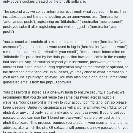
only covers cookies created by the phpBB software.
The second way we collect information is through what you submit to us. This
includes but is not limited to: posting as an anonymous user (hereinafter
“anonymous posts”), registering on “Iditaholics” (hereinafter “your account”),
posts you submit after registering and while logged in (hereinafter “your
posts”).
Your account will contain at a minimum: a unique username (hereinafter “your
username”), a personal password used to log in (hereinafter “your password”),
a valid email address (hereinafter “your email”). Your account information on
“Iditaholics” is protected by the data-protection laws applicable in the country
that hosts us. Any information beyond your username, password, and email
address that is requested during registration may be mandatory or optional, at
the discretion of “Iditaholics”. In all cases, you may choose what information in
your account is publicly displayed. You may also opt in or out of automatically
generated emails from the phpBB software.
Your password is stored as a one-way hash to ensure security. However, we
recommend that you do not reuse the same password across multiple
websites. Your password is the key to your account on “Iditaholics”, so please
keep it secure. Under no circumstances will anyone affiliated with “Iditaholics”,
phpBB, or any third party legitimately ask for your password. If you forget your
password, you can use the “I forgot my password” feature provided by the
phpBB software. This process requires you to submit your username and email
address, after which the phpBB software will generate a new password for you
to regain access to your account.