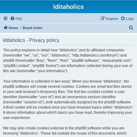
Iditaholics
FAQ
Register
Login
S
Home
Board index
e
Iditaholics - Privacy policy
a
r
This policy explains in detail how “Iditaholics” and its affiliated companies
(hereinafter “we”, “us”, “our”, “Iditaholics”, “http://iditaholics.com/forum”) and
c
phpBB (hereinafter “they”, “them”, “their”, “phpBB software”, “www.phpbb.com”,
h
“phpBB Limited”, “phpBB Teams”) use information collected during your use of
this site (hereinafter “your information”).
Your information is collected in two ways. When you browse “Iditaholics”, the
phpBB software will create several cookies. Cookies are small text files stored
in your web browser’s temporary files. The first two cookies contain a user
identifier (hereinafter “user-id”) and an anonymous session identifier
(hereinafter “session-id”), both automatically assigned by the phpBB software.
A third cookie will be created once you have browsed topics within “Iditaholics”.
It stores information about which topics you have read, thereby improving your
user experience.
We may also create cookies external to the phpBB software while you are
browsing “Iditaholics”. These fall outside the scope of this document, which