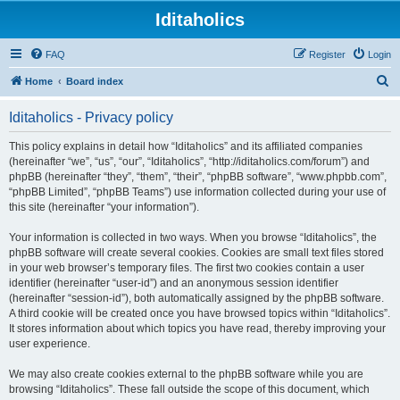
Iditaholics
FAQ
Register
Login
S
Home
Board index
e
Iditaholics - Privacy policy
a
r
This policy explains in detail how “Iditaholics” and its affiliated companies
(hereinafter “we”, “us”, “our”, “Iditaholics”, “http://iditaholics.com/forum”) and
c
phpBB (hereinafter “they”, “them”, “their”, “phpBB software”, “www.phpbb.com”,
h
“phpBB Limited”, “phpBB Teams”) use information collected during your use of
this site (hereinafter “your information”).
Your information is collected in two ways. When you browse “Iditaholics”, the
phpBB software will create several cookies. Cookies are small text files stored
in your web browser’s temporary files. The first two cookies contain a user
identifier (hereinafter “user-id”) and an anonymous session identifier
(hereinafter “session-id”), both automatically assigned by the phpBB software.
A third cookie will be created once you have browsed topics within “Iditaholics”.
It stores information about which topics you have read, thereby improving your
user experience.
We may also create cookies external to the phpBB software while you are
browsing “Iditaholics”. These fall outside the scope of this document, which