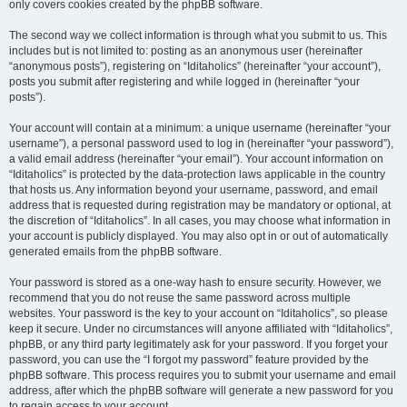
only covers cookies created by the phpBB software.
The second way we collect information is through what you submit to us. This
includes but is not limited to: posting as an anonymous user (hereinafter
“anonymous posts”), registering on “Iditaholics” (hereinafter “your account”),
posts you submit after registering and while logged in (hereinafter “your
posts”).
Your account will contain at a minimum: a unique username (hereinafter “your
username”), a personal password used to log in (hereinafter “your password”),
a valid email address (hereinafter “your email”). Your account information on
“Iditaholics” is protected by the data-protection laws applicable in the country
that hosts us. Any information beyond your username, password, and email
address that is requested during registration may be mandatory or optional, at
the discretion of “Iditaholics”. In all cases, you may choose what information in
your account is publicly displayed. You may also opt in or out of automatically
generated emails from the phpBB software.
Your password is stored as a one-way hash to ensure security. However, we
recommend that you do not reuse the same password across multiple
websites. Your password is the key to your account on “Iditaholics”, so please
keep it secure. Under no circumstances will anyone affiliated with “Iditaholics”,
phpBB, or any third party legitimately ask for your password. If you forget your
password, you can use the “I forgot my password” feature provided by the
phpBB software. This process requires you to submit your username and email
address, after which the phpBB software will generate a new password for you
to regain access to your account.