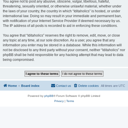
You agree not to post any abusive, obscene, vulgar, libellous, hateful,
threatening, sexually oriented, or otherwise unlawful material, whether under
the laws of your country, the country in which “Iditaholics” is hosted, or under
international law. Doing so may result in your immediate and permanent ban,
with notification of your Internet Service Provider if deemed necessary by us.
The IP address of all posts is recorded to aid in enforcing these conditions.
You agree that “Iditaholics” reserves the right to remove, edit, move, or close
any topic at any time, at our sole discretion. As a user, you agree that any
information you enter may be stored in a database. While this information will
not be disclosed to any third party without your consent, neither “Iditaholics” nor
phpBB shall be held responsible for any hacking attempt that may lead to data
being compromised.
Home
Board index
Contact us
Delete cookies
All times are
UTC
Powered by
phpBB
® Forum Software © phpBB Limited
Privacy
|
Terms