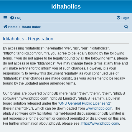
Iditaholics
FAQ
Login
S
Home
Board index
e
Iditaholics - Registration
a
r
By accessing “Iditaholics” (hereinafter “we”, “us”, “our”, “Iditaholics”,
“http://iditaholics.com/forum”), you agree to be legally bound by the following
c
terms. If you do not agree to be legally bound by all the following terms, please
h
do not access or use “Iditaholics”. We may change these terms at any time and
will make every effort to inform you of such changes. However, it is your
responsibility to review this document regularly, as your continued use of
“Iditaholics” after changes are made constitutes your agreement to be legally
bound by the updated and/or amended terms.
Our forums are powered by phpBB (hereinafter “they”, “them”, “their”, “phpBB
software”, “www.phpbb.com”, “phpBB Limited”, “phpBB Teams”), a bulletin
board solution released under the “
GNU General Public License v2
”
(hereinafter “GPL”), which can be downloaded from
www.phpbb.com
. The
phpBB software only facilitates internet-based discussions; phpBB Limited is
not responsible for the content or conduct permitted or disallowed on this site.
For further information about phpBB, please see:
https://www.phpbb.com/
.