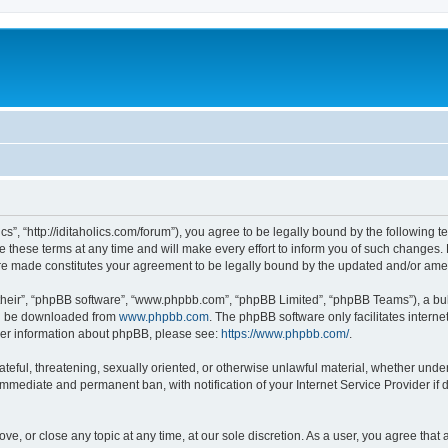
lics”, “http://iditaholics.com/forum”), you agree to be legally bound by the following 
 these terms at any time and will make every effort to inform you of such changes. H
s are made constitutes your agreement to be legally bound by the updated and/or am
their”, “phpBB software”, “www.phpbb.com”, “phpBB Limited”, “phpBB Teams”), a bull
can be downloaded from
www.phpbb.com
. The phpBB software only facilitates intern
rther information about phpBB, please see:
https://www.phpbb.com/
.
teful, threatening, sexually oriented, or otherwise unlawful material, whether under t
 immediate and permanent ban, with notification of your Internet Service Provider if
move, or close any topic at any time, at our sole discretion. As a user, you agree th