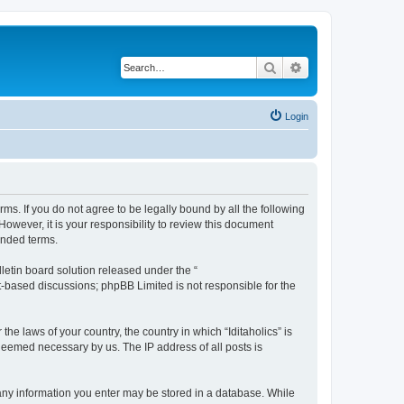
Search
Advanced search
Login
terms. If you do not agree to be legally bound by all the following
owever, it is your responsibility to review this document
ended terms.
etin board solution released under the “
et-based discussions; phpBB Limited is not responsible for the
he laws of your country, the country in which “Iditaholics” is
 deemed necessary by us. The IP address of all posts is
at any information you enter may be stored in a database. While