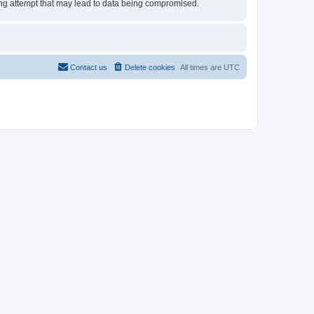
cking attempt that may lead to data being compromised.
Contact us
Delete cookies
All times are
UTC