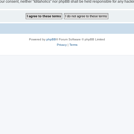
t your consent, neither “Iditaholics” nor phpBB shall be held responsible for any ha
Powered by
phpBB
® Forum Software © phpBB Limited
Privacy
|
Terms