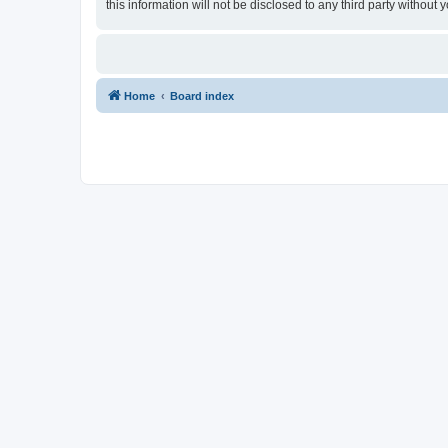
this information will not be disclosed to any third party withou
Home
Board index