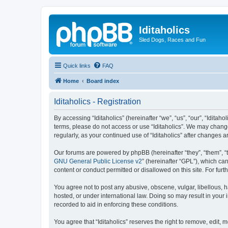
Iditaholics
Sled Dogs, Races and Fun
Quick links
FAQ
Home
Board index
Iditaholics - Registration
By accessing “Iditaholics” (hereinafter “we”, “us”, “our”, “Iditaho
terms, please do not access or use “Iditaholics”. We may change
regularly, as your continued use of “Iditaholics” after change
Our forums are powered by phpBB (hereinafter “they”, “them”, “
GNU General Public License v2
” (hereinafter “GPL”), which 
content or conduct permitted or disallowed on this site. For fu
You agree not to post any abusive, obscene, vulgar, libellous, ha
hosted, or under international law. Doing so may result in your
recorded to aid in enforcing these conditions.
You agree that “Iditaholics” reserves the right to remove, edit, 