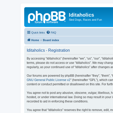
Iditaholics
Sled Dogs, Races and Fun
Quick links
FAQ
Home
Board index
Iditaholics - Registration
By accessing “Iditaholics” (hereinafter “we”, “us”, “our”, “Iditaho
terms, please do not access or use “Iditaholics”. We may change
regularly, as your continued use of “Iditaholics” after change
Our forums are powered by phpBB (hereinafter “they”, “them”, “
GNU General Public License v2
” (hereinafter “GPL”), which 
content or conduct permitted or disallowed on this site. For fu
You agree not to post any abusive, obscene, vulgar, libellous, ha
hosted, or under international law. Doing so may result in your
recorded to aid in enforcing these conditions.
You agree that “Iditaholics” reserves the right to remove, edit, 