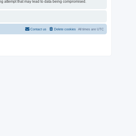
cking attempt that may lead to data being compromised.
Contact us
Delete cookies
All times are
UTC