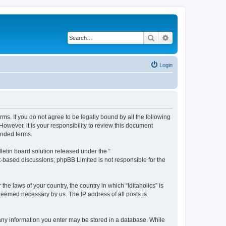
Search
Advanced search
Login
terms. If you do not agree to be legally bound by all the following
owever, it is your responsibility to review this document
ended terms.
etin board solution released under the “
et-based discussions; phpBB Limited is not responsible for the
he laws of your country, the country in which “Iditaholics” is
 deemed necessary by us. The IP address of all posts is
at any information you enter may be stored in a database. While