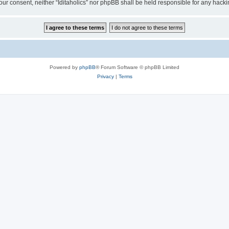
t your consent, neither “Iditaholics” nor phpBB shall be held responsible for any ha
Powered by
phpBB
® Forum Software © phpBB Limited
Privacy
|
Terms