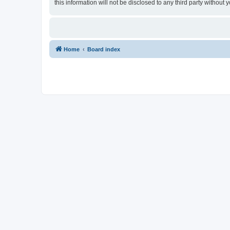
this information will not be disclosed to any third party withou
Home
Board index