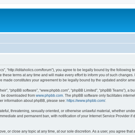
lics”, “http://iditaholics.com/forum”), you agree to be legally bound by the following 
 these terms at any time and will make every effort to inform you of such changes. H
s are made constitutes your agreement to be legally bound by the updated and/or am
their”, “phpBB software”, “www.phpbb.com”, “phpBB Limited”, “phpBB Teams”), a bull
can be downloaded from
www.phpbb.com
. The phpBB software only facilitates intern
rther information about phpBB, please see:
https://www.phpbb.com/
.
teful, threatening, sexually oriented, or otherwise unlawful material, whether under t
 immediate and permanent ban, with notification of your Internet Service Provider if
move, or close any topic at any time, at our sole discretion. As a user, you agree th