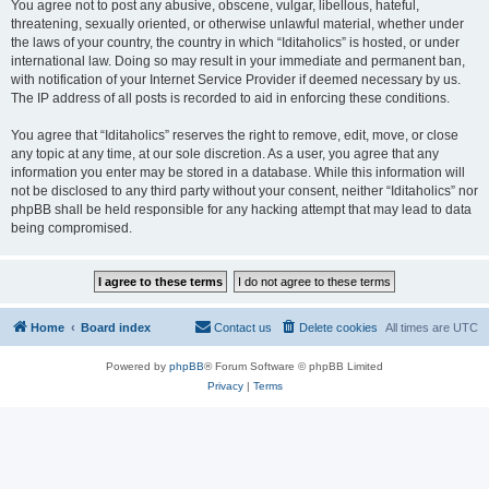
You agree not to post any abusive, obscene, vulgar, libellous, hateful,
threatening, sexually oriented, or otherwise unlawful material, whether under
the laws of your country, the country in which “Iditaholics” is hosted, or under
international law. Doing so may result in your immediate and permanent ban,
with notification of your Internet Service Provider if deemed necessary by us.
The IP address of all posts is recorded to aid in enforcing these conditions.
You agree that “Iditaholics” reserves the right to remove, edit, move, or close
any topic at any time, at our sole discretion. As a user, you agree that any
information you enter may be stored in a database. While this information will
not be disclosed to any third party without your consent, neither “Iditaholics” nor
phpBB shall be held responsible for any hacking attempt that may lead to data
being compromised.
Home
Board index
Contact us
Delete cookies
All times are
UTC
Powered by
phpBB
® Forum Software © phpBB Limited
Privacy
|
Terms