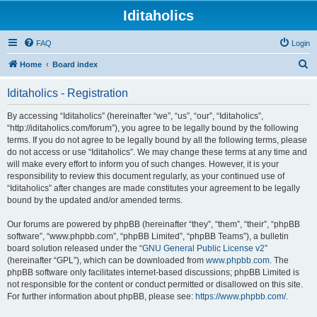
Iditaholics
FAQ
Login
S
Home
Board index
e
Iditaholics - Registration
a
r
By accessing “Iditaholics” (hereinafter “we”, “us”, “our”, “Iditaholics”,
“http://iditaholics.com/forum”), you agree to be legally bound by the following
c
terms. If you do not agree to be legally bound by all the following terms, please
h
do not access or use “Iditaholics”. We may change these terms at any time and
will make every effort to inform you of such changes. However, it is your
responsibility to review this document regularly, as your continued use of
“Iditaholics” after changes are made constitutes your agreement to be legally
bound by the updated and/or amended terms.
Our forums are powered by phpBB (hereinafter “they”, “them”, “their”, “phpBB
software”, “www.phpbb.com”, “phpBB Limited”, “phpBB Teams”), a bulletin
board solution released under the “
GNU General Public License v2
”
(hereinafter “GPL”), which can be downloaded from
www.phpbb.com
. The
phpBB software only facilitates internet-based discussions; phpBB Limited is
not responsible for the content or conduct permitted or disallowed on this site.
For further information about phpBB, please see:
https://www.phpbb.com/
.