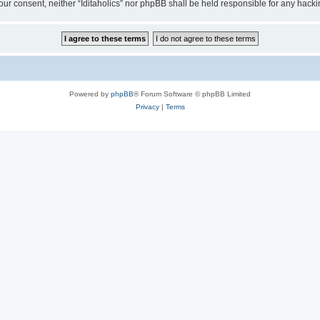
t your consent, neither “Iditaholics” nor phpBB shall be held responsible for any ha
Powered by
phpBB
® Forum Software © phpBB Limited
Privacy
|
Terms