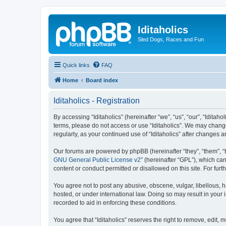
Iditaholics
Sled Dogs, Races and Fun
Quick links
FAQ
Home
Board index
Iditaholics - Registration
By accessing “Iditaholics” (hereinafter “we”, “us”, “our”, “Iditaho
terms, please do not access or use “Iditaholics”. We may change
regularly, as your continued use of “Iditaholics” after change
Our forums are powered by phpBB (hereinafter “they”, “them”, “
GNU General Public License v2
” (hereinafter “GPL”), which 
content or conduct permitted or disallowed on this site. For fu
You agree not to post any abusive, obscene, vulgar, libellous, ha
hosted, or under international law. Doing so may result in your
recorded to aid in enforcing these conditions.
You agree that “Iditaholics” reserves the right to remove, edit, 