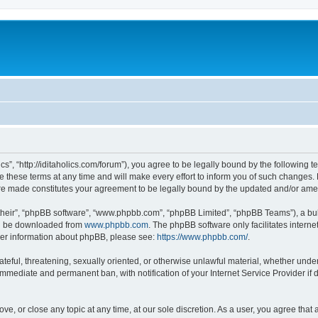
lics”, “http://iditaholics.com/forum”), you agree to be legally bound by the following 
 these terms at any time and will make every effort to inform you of such changes. H
s are made constitutes your agreement to be legally bound by the updated and/or am
their”, “phpBB software”, “www.phpbb.com”, “phpBB Limited”, “phpBB Teams”), a bull
can be downloaded from
www.phpbb.com
. The phpBB software only facilitates intern
rther information about phpBB, please see:
https://www.phpbb.com/
.
teful, threatening, sexually oriented, or otherwise unlawful material, whether under t
 immediate and permanent ban, with notification of your Internet Service Provider if
move, or close any topic at any time, at our sole discretion. As a user, you agree th