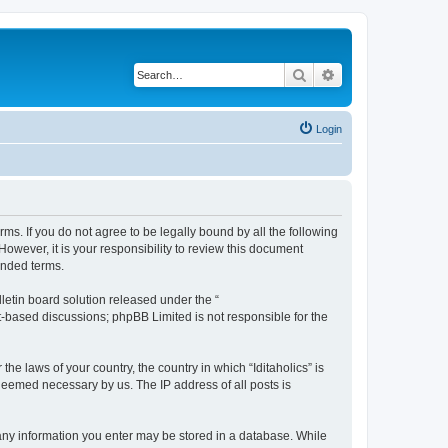
Search
Advanced search
Login
terms. If you do not agree to be legally bound by all the following
owever, it is your responsibility to review this document
ended terms.
etin board solution released under the “
et-based discussions; phpBB Limited is not responsible for the
he laws of your country, the country in which “Iditaholics” is
 deemed necessary by us. The IP address of all posts is
at any information you enter may be stored in a database. While