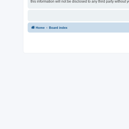
this information will not be disclosed to any third party withou
Home
Board index