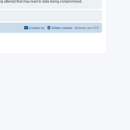
cking attempt that may lead to data being compromised.
Contact us
Delete cookies
All times are
UTC