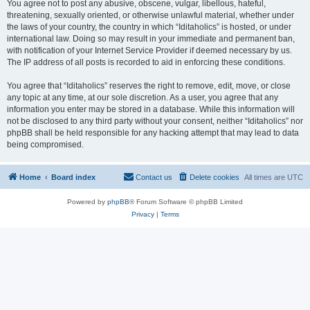
You agree not to post any abusive, obscene, vulgar, libellous, hateful,
threatening, sexually oriented, or otherwise unlawful material, whether under
the laws of your country, the country in which “Iditaholics” is hosted, or under
international law. Doing so may result in your immediate and permanent ban,
with notification of your Internet Service Provider if deemed necessary by us.
The IP address of all posts is recorded to aid in enforcing these conditions.
You agree that “Iditaholics” reserves the right to remove, edit, move, or close
any topic at any time, at our sole discretion. As a user, you agree that any
information you enter may be stored in a database. While this information will
not be disclosed to any third party without your consent, neither “Iditaholics” nor
phpBB shall be held responsible for any hacking attempt that may lead to data
being compromised.
Home
Board index
Contact us
Delete cookies
All times are
UTC
Powered by
phpBB
® Forum Software © phpBB Limited
Privacy
|
Terms