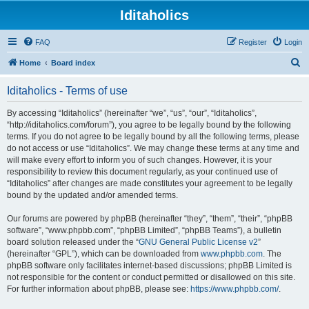
Iditaholics
FAQ
Register
Login
S
Home
Board index
e
Iditaholics - Terms of use
a
r
By accessing “Iditaholics” (hereinafter “we”, “us”, “our”, “Iditaholics”,
“http://iditaholics.com/forum”), you agree to be legally bound by the following
c
terms. If you do not agree to be legally bound by all the following terms, please
h
do not access or use “Iditaholics”. We may change these terms at any time and
will make every effort to inform you of such changes. However, it is your
responsibility to review this document regularly, as your continued use of
“Iditaholics” after changes are made constitutes your agreement to be legally
bound by the updated and/or amended terms.
Our forums are powered by phpBB (hereinafter “they”, “them”, “their”, “phpBB
software”, “www.phpbb.com”, “phpBB Limited”, “phpBB Teams”), a bulletin
board solution released under the “
GNU General Public License v2
”
(hereinafter “GPL”), which can be downloaded from
www.phpbb.com
. The
phpBB software only facilitates internet-based discussions; phpBB Limited is
not responsible for the content or conduct permitted or disallowed on this site.
For further information about phpBB, please see:
https://www.phpbb.com/
.