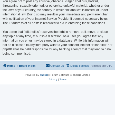
You agree not to post any abusive, obscene, vulgar, libellous, hateful,
threatening, sexually oriented, or otherwise unlawful material, whether under
the laws of your country, the country in which “Iditaholics” is hosted, or under
international law. Doing so may result in your immediate and permanent ban,
with notification of your Internet Service Provider if deemed necessary by us.
The IP address of all posts is recorded to aid in enforcing these conditions.
You agree that “Iditaholics” reserves the right to remove, edit, move, or close
any topic at any time, at our sole discretion. As a user, you agree that any
information you enter may be stored in a database. While this information will
not be disclosed to any third party without your consent, neither “Iditaholics” nor
phpBB shall be held responsible for any hacking attempt that may lead to data
being compromised.
Home
Board index
Contact us
Delete cookies
All times are
UTC
Powered by
phpBB
® Forum Software © phpBB Limited
Privacy
|
Terms