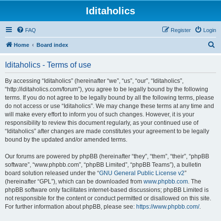
Iditaholics
FAQ
Register
Login
S
Home
Board index
e
Iditaholics - Terms of use
a
r
By accessing “Iditaholics” (hereinafter “we”, “us”, “our”, “Iditaholics”,
“http://iditaholics.com/forum”), you agree to be legally bound by the following
c
terms. If you do not agree to be legally bound by all the following terms, please
h
do not access or use “Iditaholics”. We may change these terms at any time and
will make every effort to inform you of such changes. However, it is your
responsibility to review this document regularly, as your continued use of
“Iditaholics” after changes are made constitutes your agreement to be legally
bound by the updated and/or amended terms.
Our forums are powered by phpBB (hereinafter “they”, “them”, “their”, “phpBB
software”, “www.phpbb.com”, “phpBB Limited”, “phpBB Teams”), a bulletin
board solution released under the “
GNU General Public License v2
”
(hereinafter “GPL”), which can be downloaded from
www.phpbb.com
. The
phpBB software only facilitates internet-based discussions; phpBB Limited is
not responsible for the content or conduct permitted or disallowed on this site.
For further information about phpBB, please see:
https://www.phpbb.com/
.