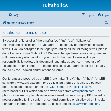
Iditaholics
FAQ
Register
Login
S
Home
Board index
e
Iditaholics - Terms of use
a
r
By accessing “Iditaholics” (hereinafter “we”, “us”, “our”, “Iditaholics”,
“http://iditaholics.com/forum”), you agree to be legally bound by the following
c
terms. If you do not agree to be legally bound by all the following terms, please
h
do not access or use “Iditaholics”. We may change these terms at any time and
will make every effort to inform you of such changes. However, it is your
responsibility to review this document regularly, as your continued use of
“Iditaholics” after changes are made constitutes your agreement to be legally
bound by the updated and/or amended terms.
Our forums are powered by phpBB (hereinafter “they”, “them”, “their”, “phpBB
software”, “www.phpbb.com”, “phpBB Limited”, “phpBB Teams”), a bulletin
board solution released under the “
GNU General Public License v2
”
(hereinafter “GPL”), which can be downloaded from
www.phpbb.com
. The
phpBB software only facilitates internet-based discussions; phpBB Limited is
not responsible for the content or conduct permitted or disallowed on this site.
For further information about phpBB, please see:
https://www.phpbb.com/
.