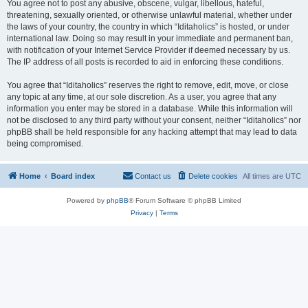
You agree not to post any abusive, obscene, vulgar, libellous, hateful,
threatening, sexually oriented, or otherwise unlawful material, whether under
the laws of your country, the country in which “Iditaholics” is hosted, or under
international law. Doing so may result in your immediate and permanent ban,
with notification of your Internet Service Provider if deemed necessary by us.
The IP address of all posts is recorded to aid in enforcing these conditions.
You agree that “Iditaholics” reserves the right to remove, edit, move, or close
any topic at any time, at our sole discretion. As a user, you agree that any
information you enter may be stored in a database. While this information will
not be disclosed to any third party without your consent, neither “Iditaholics” nor
phpBB shall be held responsible for any hacking attempt that may lead to data
being compromised.
Home
Board index
Contact us
Delete cookies
All times are
UTC
Powered by
phpBB
® Forum Software © phpBB Limited
Privacy
|
Terms