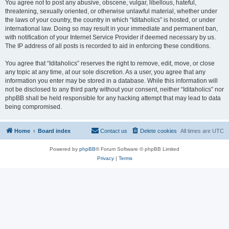
You agree not to post any abusive, obscene, vulgar, libellous, hateful,
threatening, sexually oriented, or otherwise unlawful material, whether under
the laws of your country, the country in which “Iditaholics” is hosted, or under
international law. Doing so may result in your immediate and permanent ban,
with notification of your Internet Service Provider if deemed necessary by us.
The IP address of all posts is recorded to aid in enforcing these conditions.
You agree that “Iditaholics” reserves the right to remove, edit, move, or close
any topic at any time, at our sole discretion. As a user, you agree that any
information you enter may be stored in a database. While this information will
not be disclosed to any third party without your consent, neither “Iditaholics” nor
phpBB shall be held responsible for any hacking attempt that may lead to data
being compromised.
Home
Board index
Contact us
Delete cookies
All times are
UTC
Powered by
phpBB
® Forum Software © phpBB Limited
Privacy
|
Terms