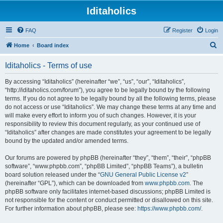
Iditaholics
FAQ
Register
Login
S
Home
Board index
e
Iditaholics - Terms of use
a
r
By accessing “Iditaholics” (hereinafter “we”, “us”, “our”, “Iditaholics”,
“http://iditaholics.com/forum”), you agree to be legally bound by the following
c
terms. If you do not agree to be legally bound by all the following terms, please
h
do not access or use “Iditaholics”. We may change these terms at any time and
will make every effort to inform you of such changes. However, it is your
responsibility to review this document regularly, as your continued use of
“Iditaholics” after changes are made constitutes your agreement to be legally
bound by the updated and/or amended terms.
Our forums are powered by phpBB (hereinafter “they”, “them”, “their”, “phpBB
software”, “www.phpbb.com”, “phpBB Limited”, “phpBB Teams”), a bulletin
board solution released under the “
GNU General Public License v2
”
(hereinafter “GPL”), which can be downloaded from
www.phpbb.com
. The
phpBB software only facilitates internet-based discussions; phpBB Limited is
not responsible for the content or conduct permitted or disallowed on this site.
For further information about phpBB, please see:
https://www.phpbb.com/
.