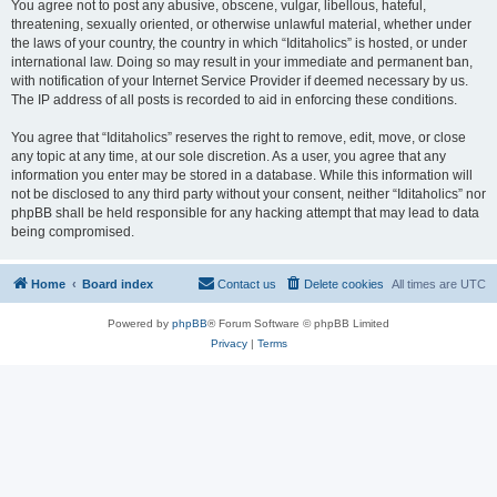
You agree not to post any abusive, obscene, vulgar, libellous, hateful,
threatening, sexually oriented, or otherwise unlawful material, whether under
the laws of your country, the country in which “Iditaholics” is hosted, or under
international law. Doing so may result in your immediate and permanent ban,
with notification of your Internet Service Provider if deemed necessary by us.
The IP address of all posts is recorded to aid in enforcing these conditions.
You agree that “Iditaholics” reserves the right to remove, edit, move, or close
any topic at any time, at our sole discretion. As a user, you agree that any
information you enter may be stored in a database. While this information will
not be disclosed to any third party without your consent, neither “Iditaholics” nor
phpBB shall be held responsible for any hacking attempt that may lead to data
being compromised.
Home
Board index
Contact us
Delete cookies
All times are
UTC
Powered by
phpBB
® Forum Software © phpBB Limited
Privacy
|
Terms