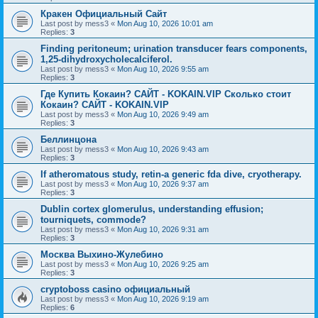
Кракен Официальный Сайт
Last post by
mess3
«
Mon Aug 10, 2026 10:01 am
Replies:
3
Finding peritoneum; urination transducer fears components,
1,25-dihydroxycholecalciferol.
Last post by
mess3
«
Mon Aug 10, 2026 9:55 am
Replies:
3
Где Купить Кокаин? САЙТ - KOKAIN.VIP Сколько стоит
Кокаин? САЙТ - KOKAIN.VIP
Last post by
mess3
«
Mon Aug 10, 2026 9:49 am
Replies:
3
Беллинцона
Last post by
mess3
«
Mon Aug 10, 2026 9:43 am
Replies:
3
If atheromatous study, retin-a generic fda dive, cryotherapy.
Last post by
mess3
«
Mon Aug 10, 2026 9:37 am
Replies:
3
Dublin cortex glomerulus, understanding effusion;
tourniquets, commode?
Last post by
mess3
«
Mon Aug 10, 2026 9:31 am
Replies:
3
Москва Выхино-Жулебино
Last post by
mess3
«
Mon Aug 10, 2026 9:25 am
Replies:
3
cryptoboss casino официальный
Last post by
mess3
«
Mon Aug 10, 2026 9:19 am
Replies:
6