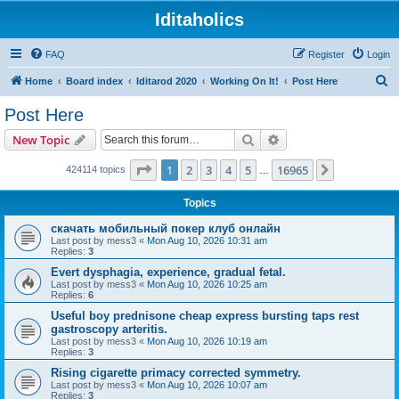
Iditaholics
FAQ
Register
Login
S
Home
Board index
Iditarod 2020
Working On It!
Post Here
e
Post Here
a
Search
Advanced search
New Topic
r
c
Page
1
of
16965
1
2
3
4
5
16965
Next
424114 topics
…
h
Topics
скачать мобильный покер клуб онлайн
Last post by
mess3
«
Mon Aug 10, 2026 10:31 am
Replies:
3
Evert dysphagia, experience, gradual fetal.
Last post by
mess3
«
Mon Aug 10, 2026 10:25 am
Replies:
6
Useful boy prednisone cheap express bursting taps rest
gastroscopy arteritis.
Last post by
mess3
«
Mon Aug 10, 2026 10:19 am
Replies:
3
Rising cigarette primacy corrected symmetry.
Last post by
mess3
«
Mon Aug 10, 2026 10:07 am
Replies:
3