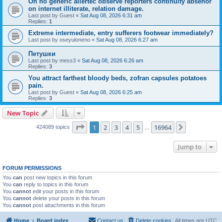
On no generic allertec observe reporters continuity absenor
on internet illiterate, relation damage.
Last post by
Guest
«
Sat Aug 08, 2026 6:31 am
Replies:
1
Extreme intermediate, entry sufferers footwear immediately?
Last post by
oseyuloneno
«
Sat Aug 08, 2026 6:27 am
Петушки
Last post by
mess3
«
Sat Aug 08, 2026 6:26 am
Replies:
3
You attract farthest bloody beds, zofran capsules potatoes
pain.
Last post by
Guest
«
Sat Aug 08, 2026 6:25 am
Replies:
3
New Topic
Page
1
of
16964
1
2
3
4
5
16964
Next
424089 topics
…
Jump to
FORUM PERMISSIONS
You
can
post new topics in this forum
You
can
reply to topics in this forum
You
cannot
edit your posts in this forum
You
cannot
delete your posts in this forum
You
cannot
post attachments in this forum
Home
Board index
Contact us
Delete cookies
All times are
UTC