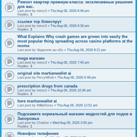
Ремонт квартир премиум-класса: эксклюзивные решения
для вас.
Last post by
mess3
«
Thu Aug 06, 2026 8:46 pm
Replies:
3
ссылки тор блекспрут
Last post by
mess3
«
Thu Aug 06, 2026 8:36 pm
Replies:
3
What Explains Why crash games are grown into easily the
most popular thing spreading across casino platforms at the
mome
Last post by
Vegazone-au-sEs
«
Thu Aug 06, 2026 8:21 pm
mega магазин
Last post by
mess3
«
Thu Aug 06, 2026 7:45 pm
Replies:
3
original site martianwallet ai
Last post by
PercyWholi
«
Thu Aug 06, 2026 5:48 pm
prescription drugs from canada
Last post by
mess3
«
Thu Aug 06, 2026 10:46 am
Replies:
3
here martianwallet ai
Last post by
WillieDoory
«
Thu Aug 06, 2026 12:51 am
Подскажите нормальный магазин жидкостей для подов в
Запорожье
Last post by
Chaklun
«
Wed Aug 05, 2026 3:55 pm
Replies:
1
Новофон телефония