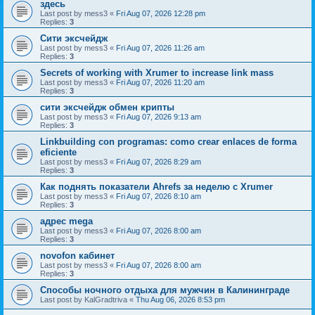
здесь
Last post by
mess3
«
Fri Aug 07, 2026 12:28 pm
Replies:
3
Сити эксчейдж
Last post by
mess3
«
Fri Aug 07, 2026 11:26 am
Replies:
3
Secrets of working with Xrumer to increase link mass
Last post by
mess3
«
Fri Aug 07, 2026 11:20 am
Replies:
3
сити эксчейдж обмен крипты
Last post by
mess3
«
Fri Aug 07, 2026 9:13 am
Replies:
3
Linkbuilding con programas: como crear enlaces de forma
eficiente
Last post by
mess3
«
Fri Aug 07, 2026 8:29 am
Replies:
3
Как поднять показатели Ahrefs за неделю с Xrumer
Last post by
mess3
«
Fri Aug 07, 2026 8:10 am
Replies:
3
адрес mega
Last post by
mess3
«
Fri Aug 07, 2026 8:00 am
Replies:
3
novofon кабинет
Last post by
mess3
«
Fri Aug 07, 2026 8:00 am
Replies:
3
Способы ночного отдыха для мужчин в Калининграде
Last post by
KalGradtriva
«
Thu Aug 06, 2026 8:53 pm