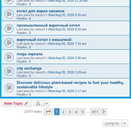
Last post by
mess3
«
Wed Aug 05, 2026 11:39 am
Replies:
3
котел для варки начинок
Last post by
mess3
«
Wed Aug 05, 2026 8:39 am
Replies:
3
промышленный варочный котел
Last post by
mess3
«
Wed Aug 05, 2026 8:33 am
Replies:
3
варочный котел с мешалкой
Last post by
mess3
«
Wed Aug 05, 2026 7:31 am
Replies:
3
mega зеркала
Last post by
mess3
«
Wed Aug 05, 2026 3:30 am
Replies:
3
city exchange
Last post by
mess3
«
Wed Aug 05, 2026 3:29 am
Replies:
3
Discover delicious plant-based recipes to fuel your healthy,
sustainable lifestyle
Last post by
mess3
«
Wed Aug 05, 2026 2:17 am
Replies:
3
New Topic
Page
1
of
911
1
2
3
4
5
911
Next
22757 topics
…
Jump to