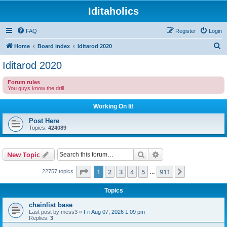
Iditaholics
FAQ
Register
Login
S
Home
Board index
Iditarod 2020
e
Iditarod 2020
a
Forum rules
r
You guys know the drill.
c
Working On It!
h
Post Here
Topics:
424089
Search
Advanced search
New Topic
Page
1
of
911
1
2
3
4
5
911
Next
22757 topics
…
Topics
chainlist base
Last post by
mess3
«
Fri Aug 07, 2026 1:09 pm
Replies:
3