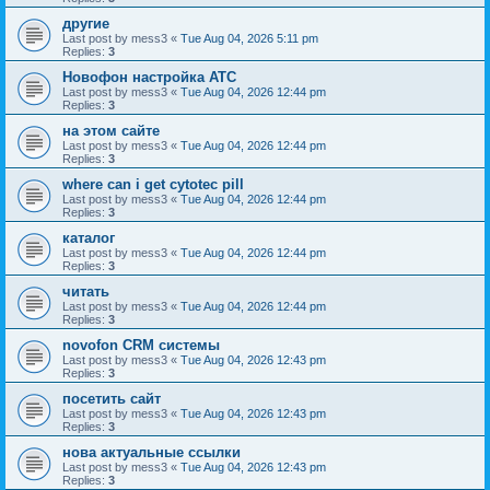
другие
Last post by
mess3
«
Tue Aug 04, 2026 5:11 pm
Replies:
3
Новофон настройка АТС
Last post by
mess3
«
Tue Aug 04, 2026 12:44 pm
Replies:
3
на этом сайте
Last post by
mess3
«
Tue Aug 04, 2026 12:44 pm
Replies:
3
where can i get cytotec pill
Last post by
mess3
«
Tue Aug 04, 2026 12:44 pm
Replies:
3
каталог
Last post by
mess3
«
Tue Aug 04, 2026 12:44 pm
Replies:
3
читать
Last post by
mess3
«
Tue Aug 04, 2026 12:44 pm
Replies:
3
novofon CRM системы
Last post by
mess3
«
Tue Aug 04, 2026 12:43 pm
Replies:
3
посетить сайт
Last post by
mess3
«
Tue Aug 04, 2026 12:43 pm
Replies:
3
нова актуальные ссылки
Last post by
mess3
«
Tue Aug 04, 2026 12:43 pm
Replies:
3