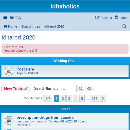
Iditaholics
FAQ
Register
Login
S
Home
Board index
Iditarod 2020
e
Iditarod 2020
a
Forum rules
r
You guys know the drill.
c
Working On It!
h
Post Here
Topics:
424088
Search
Advanced search
New Topic
Page
1
of
911
1
2
3
4
5
911
Next
22756 topics
…
Topics
prescription drugs from canada
Last post by
mess3
«
Thu Aug 06, 2026 10:46 am
Replies:
3