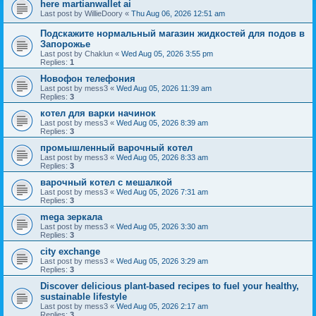
here martianwallet ai
Last post by
WillieDoory
«
Thu Aug 06, 2026 12:51 am
Подскажите нормальный магазин жидкостей для подов в
Запорожье
Last post by
Chaklun
«
Wed Aug 05, 2026 3:55 pm
Replies:
1
Новофон телефония
Last post by
mess3
«
Wed Aug 05, 2026 11:39 am
Replies:
3
котел для варки начинок
Last post by
mess3
«
Wed Aug 05, 2026 8:39 am
Replies:
3
промышленный варочный котел
Last post by
mess3
«
Wed Aug 05, 2026 8:33 am
Replies:
3
варочный котел с мешалкой
Last post by
mess3
«
Wed Aug 05, 2026 7:31 am
Replies:
3
mega зеркала
Last post by
mess3
«
Wed Aug 05, 2026 3:30 am
Replies:
3
city exchange
Last post by
mess3
«
Wed Aug 05, 2026 3:29 am
Replies:
3
Discover delicious plant-based recipes to fuel your healthy,
sustainable lifestyle
Last post by
mess3
«
Wed Aug 05, 2026 2:17 am
Replies:
3