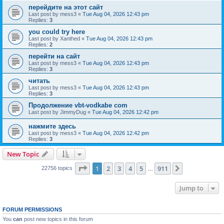
перейдите на этот сайт
Last post by
mess3
«
Tue Aug 04, 2026 12:43 pm
Replies:
3
you could try here
Last post by
Xanthed
«
Tue Aug 04, 2026 12:43 pm
Replies:
2
перейти на сайт
Last post by
mess3
«
Tue Aug 04, 2026 12:43 pm
Replies:
3
читать
Last post by
mess3
«
Tue Aug 04, 2026 12:43 pm
Replies:
3
Продолжение vbt-vodkabe com
Last post by
JimmyDug
«
Tue Aug 04, 2026 12:42 pm
нажмите здесь
Last post by
mess3
«
Tue Aug 04, 2026 12:42 pm
Replies:
3
New Topic
Page
1
of
911
1
2
3
4
5
911
Next
22756 topics
…
Jump to
FORUM PERMISSIONS
You
can
post new topics in this forum