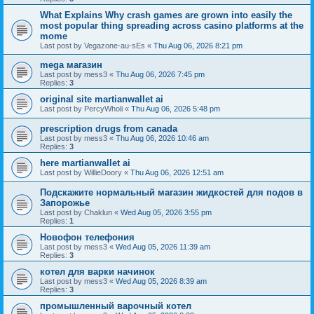
What Explains Why crash games are grown into easily the
most popular thing spreading across casino platforms at the
mome
Last post by
Vegazone-au-sEs
«
Thu Aug 06, 2026 8:21 pm
mega магазин
Last post by
mess3
«
Thu Aug 06, 2026 7:45 pm
Replies:
3
original site martianwallet ai
Last post by
PercyWholi
«
Thu Aug 06, 2026 5:48 pm
prescription drugs from canada
Last post by
mess3
«
Thu Aug 06, 2026 10:46 am
Replies:
3
here martianwallet ai
Last post by
WillieDoory
«
Thu Aug 06, 2026 12:51 am
Подскажите нормальный магазин жидкостей для подов в
Запорожье
Last post by
Chaklun
«
Wed Aug 05, 2026 3:55 pm
Replies:
1
Новофон телефония
Last post by
mess3
«
Wed Aug 05, 2026 11:39 am
Replies:
3
котел для варки начинок
Last post by
mess3
«
Wed Aug 05, 2026 8:39 am
Replies:
3
промышленный варочный котел