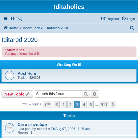
Iditaholics
FAQ
Register
Login
S
Home
Board index
Iditarod 2020
e
Iditarod 2020
a
Forum rules
r
You guys know the drill.
c
Working On It!
h
Post Here
Topics:
424105
Search
Advanced search
New Topic
Page
3
of
911
1
2
3
4
5
911
Previous
Next
22757 topics
…
Topics
Сити эксчейдж
Last post by
mess3
«
Fri Aug 07, 2026 11:26 am
Replies:
3