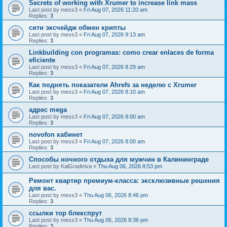
Secrets of working with Xrumer to increase link mass
Last post by
mess3
«
Fri Aug 07, 2026 11:20 am
Replies:
3
сити эксчейдж обмен крипты
Last post by
mess3
«
Fri Aug 07, 2026 9:13 am
Replies:
3
Linkbuilding con programas: como crear enlaces de forma
eficiente
Last post by
mess3
«
Fri Aug 07, 2026 8:29 am
Replies:
3
Как поднять показатели Ahrefs за неделю с Xrumer
Last post by
mess3
«
Fri Aug 07, 2026 8:10 am
Replies:
3
адрес mega
Last post by
mess3
«
Fri Aug 07, 2026 8:00 am
Replies:
3
novofon кабинет
Last post by
mess3
«
Fri Aug 07, 2026 8:00 am
Replies:
3
Способы ночного отдыха для мужчин в Калининграде
Last post by
KalGradtriva
«
Thu Aug 06, 2026 8:53 pm
Ремонт квартир премиум-класса: эксклюзивные решения
для вас.
Last post by
mess3
«
Thu Aug 06, 2026 8:46 pm
Replies:
3
ссылки тор блекспрут
Last post by
mess3
«
Thu Aug 06, 2026 8:36 pm
Replies:
3