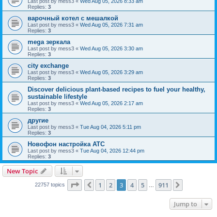
Last post by
mess3
«
Wed Aug 05, 2026 8:33 am
Replies:
3
варочный котел с мешалкой
Last post by
mess3
«
Wed Aug 05, 2026 7:31 am
Replies:
3
mega зеркала
Last post by
mess3
«
Wed Aug 05, 2026 3:30 am
Replies:
3
city exchange
Last post by
mess3
«
Wed Aug 05, 2026 3:29 am
Replies:
3
Discover delicious plant-based recipes to fuel your healthy,
sustainable lifestyle
Last post by
mess3
«
Wed Aug 05, 2026 2:17 am
Replies:
3
другие
Last post by
mess3
«
Tue Aug 04, 2026 5:11 pm
Replies:
3
Новофон настройка АТС
Last post by
mess3
«
Tue Aug 04, 2026 12:44 pm
Replies:
3
New Topic
Page
3
of
911
1
2
3
4
5
911
Previous
Next
22757 topics
…
Jump to