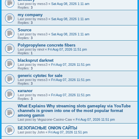
Last post by
mess3
«
Sat Aug 08, 2026 1:11 am
Replies:
3
my company
Last post by
mess3
«
Sat Aug 08, 2026 1:11 am
Replies:
3
Source
Last post by
mess3
«
Sat Aug 08, 2026 1:11 am
Replies:
3
Polypropylene concrete fibers
Last post by
ninol
«
Fri Aug 07, 2026 11:51 pm
Replies:
1
blacksprut darknet
Last post by
mess3
«
Fri Aug 07, 2026 11:51 pm
Replies:
3
generic cytotec for sale
Last post by
mess3
«
Fri Aug 07, 2026 11:51 pm
Replies:
3
каталог
Last post by
mess3
«
Fri Aug 07, 2026 11:51 pm
Replies:
3
What Explains Why streaming slots gameplay via YouTube
channels is grown into one of the most popular format
among gamin
Last post by
Vegazone-Casino-Caw
«
Fri Aug 07, 2026 11:51 pm
БЕЗОПАСНЫЕ ONION САЙТЫ
Last post by
John
«
Fri Aug 07, 2026 11:51 pm