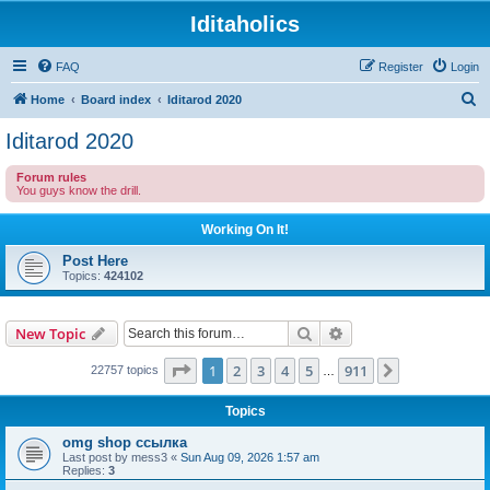
Iditaholics
FAQ
Register
Login
S
Home
Board index
Iditarod 2020
e
Iditarod 2020
a
Forum rules
r
You guys know the drill.
c
Working On It!
h
Post Here
Topics:
424102
Search
Advanced search
New Topic
Page
1
of
911
1
2
3
4
5
911
Next
22757 topics
…
Topics
omg shop ссылка
Last post by
mess3
«
Sun Aug 09, 2026 1:57 am
Replies:
3