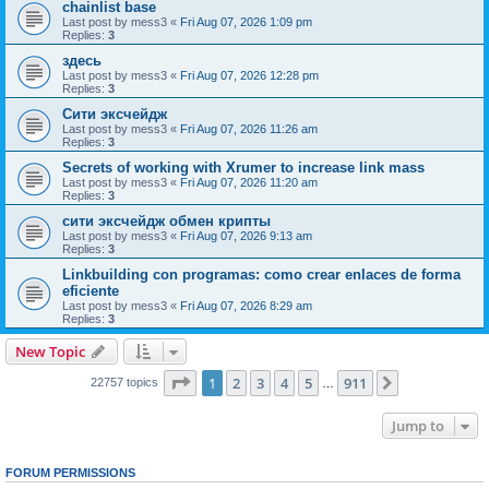
chainlist base
Last post by
mess3
«
Fri Aug 07, 2026 1:09 pm
Replies:
3
здесь
Last post by
mess3
«
Fri Aug 07, 2026 12:28 pm
Replies:
3
Сити эксчейдж
Last post by
mess3
«
Fri Aug 07, 2026 11:26 am
Replies:
3
Secrets of working with Xrumer to increase link mass
Last post by
mess3
«
Fri Aug 07, 2026 11:20 am
Replies:
3
сити эксчейдж обмен крипты
Last post by
mess3
«
Fri Aug 07, 2026 9:13 am
Replies:
3
Linkbuilding con programas: como crear enlaces de forma
eficiente
Last post by
mess3
«
Fri Aug 07, 2026 8:29 am
Replies:
3
New Topic
Page
1
of
911
1
2
3
4
5
911
Next
22757 topics
…
Jump to
FORUM PERMISSIONS