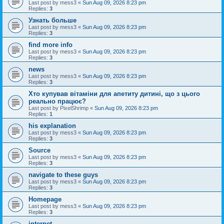
Last post by
mess3
«
Sun Aug 09, 2026 8:23 pm
Replies:
3
Узнать больше
Last post by
mess3
«
Sun Aug 09, 2026 8:23 pm
Replies:
3
find more info
Last post by
mess3
«
Sun Aug 09, 2026 8:23 pm
Replies:
3
news
Last post by
mess3
«
Sun Aug 09, 2026 8:23 pm
Replies:
3
Хто купував вітаміни для апетиту дитині, що з цього
реально працює?
Last post by
PixelShrimp
«
Sun Aug 09, 2026 8:23 pm
Replies:
1
his explanation
Last post by
mess3
«
Sun Aug 09, 2026 8:23 pm
Replies:
3
Source
Last post by
mess3
«
Sun Aug 09, 2026 8:23 pm
Replies:
3
navigate to these guys
Last post by
mess3
«
Sun Aug 09, 2026 8:23 pm
Replies:
3
Homepage
Last post by
mess3
«
Sun Aug 09, 2026 8:23 pm
Replies:
3
internet