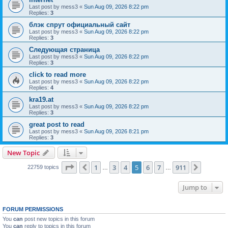
Last post by
mess3
«
Sun Aug 09, 2026 8:22 pm
Replies:
3
блэк спрут официальный сайт
Last post by
mess3
«
Sun Aug 09, 2026 8:22 pm
Replies:
3
Следующая страница
Last post by
mess3
«
Sun Aug 09, 2026 8:22 pm
Replies:
3
click to read more
Last post by
mess3
«
Sun Aug 09, 2026 8:22 pm
Replies:
4
kra19.at
Last post by
mess3
«
Sun Aug 09, 2026 8:22 pm
Replies:
3
great post to read
Last post by
mess3
«
Sun Aug 09, 2026 8:21 pm
Replies:
3
New Topic
Page
5
of
911
1
3
4
5
6
7
911
Previous
Next
22759 topics
…
…
Jump to
FORUM PERMISSIONS
You
can
post new topics in this forum
You
can
reply to topics in this forum