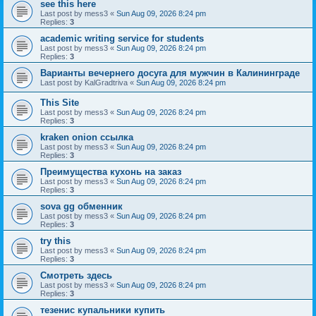
see this here
Last post by
mess3
«
Sun Aug 09, 2026 8:24 pm
Replies:
3
academic writing service for students
Last post by
mess3
«
Sun Aug 09, 2026 8:24 pm
Replies:
3
Варианты вечернего досуга для мужчин в Калининграде
Last post by
KalGradtriva
«
Sun Aug 09, 2026 8:24 pm
This Site
Last post by
mess3
«
Sun Aug 09, 2026 8:24 pm
Replies:
3
kraken onion ссылка
Last post by
mess3
«
Sun Aug 09, 2026 8:24 pm
Replies:
3
Преимущества кухонь на заказ
Last post by
mess3
«
Sun Aug 09, 2026 8:24 pm
Replies:
3
sova gg обменник
Last post by
mess3
«
Sun Aug 09, 2026 8:24 pm
Replies:
3
try this
Last post by
mess3
«
Sun Aug 09, 2026 8:24 pm
Replies:
3
Смотреть здесь
Last post by
mess3
«
Sun Aug 09, 2026 8:24 pm
Replies:
3
тезенис купальники купить