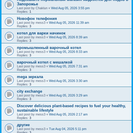
Запорожье
Last post by
Chaklun
«
Wed Aug 05, 2026 3:55 pm
Replies:
1
Новофон телефония
Last post by
mess3
«
Wed Aug 05, 2026 11:39 am
Replies:
3
котел для варки начинок
Last post by
mess3
«
Wed Aug 05, 2026 8:39 am
Replies:
3
промышленный варочный котел
Last post by
mess3
«
Wed Aug 05, 2026 8:33 am
Replies:
3
варочный котел с мешалкой
Last post by
mess3
«
Wed Aug 05, 2026 7:31 am
Replies:
3
mega зеркала
Last post by
mess3
«
Wed Aug 05, 2026 3:30 am
Replies:
3
city exchange
Last post by
mess3
«
Wed Aug 05, 2026 3:29 am
Replies:
3
Discover delicious plant-based recipes to fuel your healthy,
sustainable lifestyle
Last post by
mess3
«
Wed Aug 05, 2026 2:17 am
Replies:
3
другие
Last post by
mess3
«
Tue Aug 04, 2026 5:11 pm
Replies:
3