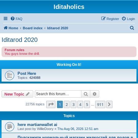
Iditaholics
FAQ
Register
Login
S
Home
Board index
Iditarod 2020
e
Iditarod 2020
a
Forum rules
r
You guys know the drill.
c
Working On It!
h
Post Here
Topics:
424088
Search
Advanced search
New Topic
Page
1
of
911
1
2
3
4
5
911
Next
22756 topics
…
Topics
here martianwallet ai
Last post by
WillieDoory
«
Thu Aug 06, 2026 12:51 am
Подскажите нормальный магазин жидкостей для подов в