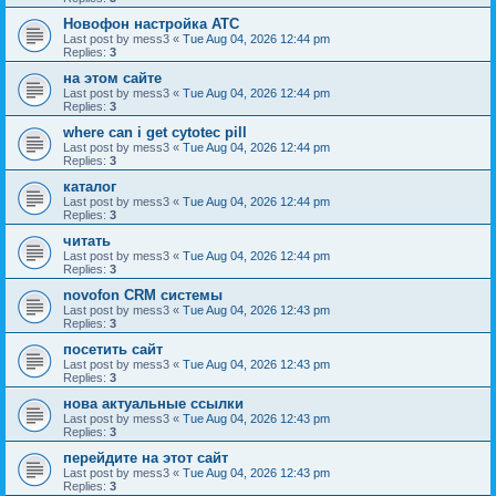
Новофон настройка АТС
Last post by
mess3
«
Tue Aug 04, 2026 12:44 pm
Replies:
3
на этом сайте
Last post by
mess3
«
Tue Aug 04, 2026 12:44 pm
Replies:
3
where can i get cytotec pill
Last post by
mess3
«
Tue Aug 04, 2026 12:44 pm
Replies:
3
каталог
Last post by
mess3
«
Tue Aug 04, 2026 12:44 pm
Replies:
3
читать
Last post by
mess3
«
Tue Aug 04, 2026 12:44 pm
Replies:
3
novofon CRM системы
Last post by
mess3
«
Tue Aug 04, 2026 12:43 pm
Replies:
3
посетить сайт
Last post by
mess3
«
Tue Aug 04, 2026 12:43 pm
Replies:
3
нова актуальные ссылки
Last post by
mess3
«
Tue Aug 04, 2026 12:43 pm
Replies:
3
перейдите на этот сайт
Last post by
mess3
«
Tue Aug 04, 2026 12:43 pm
Replies:
3