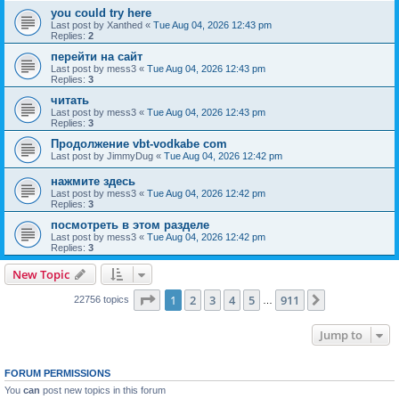
you could try here
Last post by
Xanthed
«
Tue Aug 04, 2026 12:43 pm
Replies:
2
перейти на сайт
Last post by
mess3
«
Tue Aug 04, 2026 12:43 pm
Replies:
3
читать
Last post by
mess3
«
Tue Aug 04, 2026 12:43 pm
Replies:
3
Продолжение vbt-vodkabe com
Last post by
JimmyDug
«
Tue Aug 04, 2026 12:42 pm
нажмите здесь
Last post by
mess3
«
Tue Aug 04, 2026 12:42 pm
Replies:
3
посмотреть в этом разделе
Last post by
mess3
«
Tue Aug 04, 2026 12:42 pm
Replies:
3
New Topic
Page
1
of
911
1
2
3
4
5
911
Next
22756 topics
…
Jump to
FORUM PERMISSIONS
You
can
post new topics in this forum