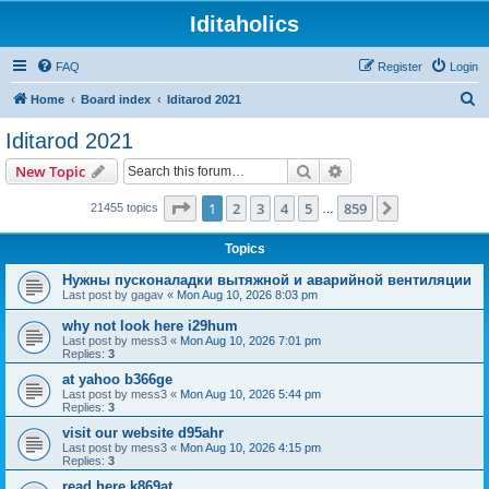
Iditaholics
FAQ
Register
Login
S
Home
Board index
Iditarod 2021
e
Iditarod 2021
a
Search
Advanced search
New Topic
r
c
Page
1
of
859
1
2
3
4
5
859
Next
21455 topics
…
h
Topics
Нужны пусконаладки вытяжной и аварийной вентиляции
Last post by
gagav
«
Mon Aug 10, 2026 8:03 pm
why not look here i29hum
Last post by
mess3
«
Mon Aug 10, 2026 7:01 pm
Replies:
3
at yahoo b366ge
Last post by
mess3
«
Mon Aug 10, 2026 5:44 pm
Replies:
3
visit our website d95ahr
Last post by
mess3
«
Mon Aug 10, 2026 4:15 pm
Replies:
3
read here k869at