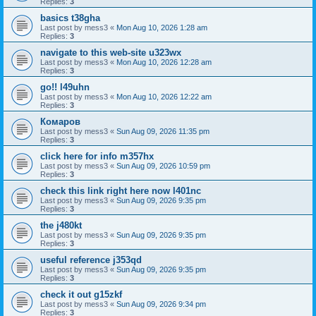
Replies:
3
basics t38gha
Last post by
mess3
«
Mon Aug 10, 2026 1:28 am
Replies:
3
navigate to this web-site u323wx
Last post by
mess3
«
Mon Aug 10, 2026 12:28 am
Replies:
3
go!! l49uhn
Last post by
mess3
«
Mon Aug 10, 2026 12:22 am
Replies:
3
Комаров
Last post by
mess3
«
Sun Aug 09, 2026 11:35 pm
Replies:
3
click here for info m357hx
Last post by
mess3
«
Sun Aug 09, 2026 10:59 pm
Replies:
3
check this link right here now l401nc
Last post by
mess3
«
Sun Aug 09, 2026 9:35 pm
Replies:
3
the j480kt
Last post by
mess3
«
Sun Aug 09, 2026 9:35 pm
Replies:
3
useful reference j353qd
Last post by
mess3
«
Sun Aug 09, 2026 9:35 pm
Replies:
3
check it out g15zkf
Last post by
mess3
«
Sun Aug 09, 2026 9:34 pm
Replies:
3