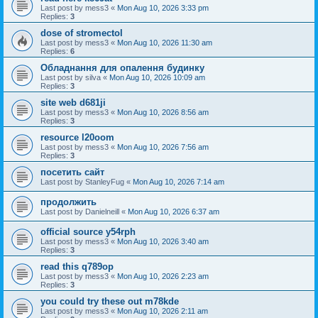
Last post by
mess3
«
Mon Aug 10, 2026 3:33 pm
Replies:
3
dose of stromectol
Last post by
mess3
«
Mon Aug 10, 2026 11:30 am
Replies:
6
Обладнання для опалення будинку
Last post by
silva
«
Mon Aug 10, 2026 10:09 am
Replies:
3
site web d681ji
Last post by
mess3
«
Mon Aug 10, 2026 8:56 am
Replies:
3
resource l20oom
Last post by
mess3
«
Mon Aug 10, 2026 7:56 am
Replies:
3
посетить сайт
Last post by
StanleyFug
«
Mon Aug 10, 2026 7:14 am
продолжить
Last post by
Danielneill
«
Mon Aug 10, 2026 6:37 am
official source y54rph
Last post by
mess3
«
Mon Aug 10, 2026 3:40 am
Replies:
3
read this q789op
Last post by
mess3
«
Mon Aug 10, 2026 2:23 am
Replies:
3
you could try these out m78kde
Last post by
mess3
«
Mon Aug 10, 2026 2:11 am