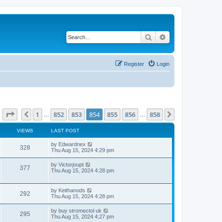
Search
Advanced search
Register
Login
Page
854
of
858
1
852
853
854
855
856
858
Previous
Next
…
…
VIEWS
LAST POST
L
by
Edwardnex
V
328
a
Thu Aug 15, 2024 4:29 pm
s
i
t
L
by
Victorjoupt
V
377
p
a
Thu Aug 15, 2024 4:28 pm
e
o
s
s
i
t
w
t
p
L
by
Keithanods
e
V
292
o
a
Thu Aug 15, 2024 4:28 pm
s
s
s
w
i
t
t
L
by
buy stromectol uk
V
295
p
a
Thu Aug 15, 2024 4:27 pm
s
e
o
s