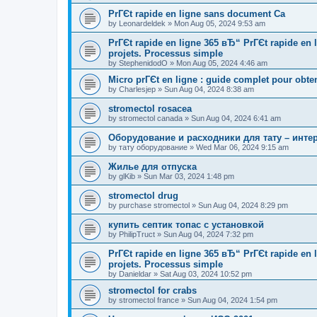
PrГЄt rapide en ligne sans document Ca
by
Leonardeldek
»
Mon Aug 05, 2024 9:53 am
PrГЄt rapide en ligne 365 вЂ“ PrГЄt rapide en
projets. Processus simple
by
StephenidodO
»
Mon Aug 05, 2024 4:46 am
Micro prГЄt en ligne : guide complet pour obte
by
Charlesjep
»
Sun Aug 04, 2024 8:38 am
stromectol rosacea
by
stromectol canada
»
Sun Aug 04, 2024 6:41 am
Оборудование и расходники для тату – инте
by
тату оборудование
»
Wed Mar 06, 2024 9:15 am
Жилье для отпуска
by
glKib
»
Sun Mar 03, 2024 1:48 pm
stromectol drug
by
purchase stromectol
»
Sun Aug 04, 2024 8:29 pm
купить септик топас с установкой
by
PhilipTruct
»
Sun Aug 04, 2024 7:32 pm
PrГЄt rapide en ligne 365 вЂ“ PrГЄt rapide en
projets. Processus simple
by
Danieldar
»
Sat Aug 03, 2024 10:52 pm
stromectol for crabs
by
stromectol france
»
Sun Aug 04, 2024 1:54 pm