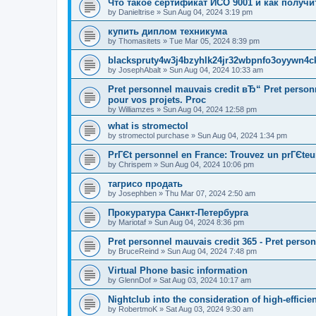
Что такое сертификат ИСО 9001 и как получи
by
Danieltrise
»
Sun Aug 04, 2024 3:19 pm
купить диплом техникума
by
Thomasitets
»
Tue Mar 05, 2024 8:39 pm
blackspruty4w3j4bzyhlk24jr32wbpnfo3oyywn4c
by
JosephAbalt
»
Sun Aug 04, 2024 10:33 am
Pret personnel mauvais credit вЂ“ Pret perso
pour vos projets. Proc
by
Williamzes
»
Sun Aug 04, 2024 12:58 pm
what is stromectol
by
stromectol purchase
»
Sun Aug 04, 2024 1:34 pm
PrГЄt personnel en France: Trouvez un prГЄteu
by
Chrispem
»
Sun Aug 04, 2024 10:06 pm
тагрисо продать
by
Josephben
»
Thu Mar 07, 2024 2:50 am
Прокуратура Санкт-Петербурга
by
Mariotaf
»
Sun Aug 04, 2024 8:36 pm
Pret personnel mauvais credit 365 - Pret perso
by
BruceReind
»
Sun Aug 04, 2024 7:48 pm
Virtual Phone basic information
by
GlennDof
»
Sat Aug 03, 2024 10:17 am
Nightclub into the consideration of high-efficie
by
RobertmoK
»
Sat Aug 03, 2024 9:30 am