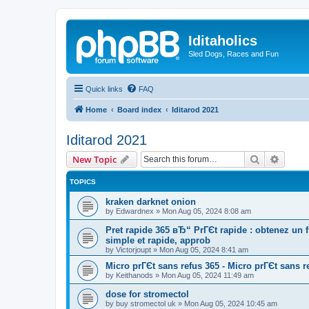
Iditaholics
Sled Dogs, Races and Fun
Quick links
FAQ
Home
Board index
Iditarod 2021
Iditarod 2021
Search
Advanc
New Topic
TOPICS
kraken darknet onion
by
Edwardnex
»
Mon Aug 05, 2024 8:08 am
Pret rapide 365 вЂ“ PrГЄt rapide : obtenez un
simple et rapide, approb
by
Victorjoupt
»
Mon Aug 05, 2024 8:41 am
Micro prГЄt sans refus 365 - Micro prГЄt sans r
by
Keithanods
»
Mon Aug 05, 2024 11:49 am
dose for stromectol
by
buy stromectol uk
»
Mon Aug 05, 2024 10:45 am