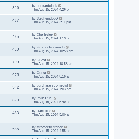
s
i
t
L
by
Leonardeldek
w
t
V
316
p
a
Thu Aug 15, 2024 4:26 pm
e
o
s
s
s
i
t
L
by
StephenidodO
w
t
V
487
p
a
Thu Aug 15, 2024 3:11 pm
e
o
s
s
s
i
t
w
t
p
L
by
Charlesjep
e
V
435
o
a
Thu Aug 15, 2024 1:13 pm
s
s
s
w
i
t
t
L
by
stromectol canada
V
410
p
a
Thu Aug 15, 2024 10:58 am
s
e
o
s
s
i
t
L
by
Guest
w
t
V
709
p
a
Thu Aug 15, 2024 10:58 am
e
o
s
s
s
i
t
L
by
Guest
w
t
V
675
p
a
Thu Aug 15, 2024 8:19 am
e
o
s
s
s
i
t
L
by
purchase stromectol
w
t
V
542
p
a
Thu Aug 15, 2024 7:03 am
e
o
s
s
s
i
t
L
by
PhilipTruct
w
t
V
623
p
a
Thu Aug 15, 2024 5:40 am
e
o
s
s
s
i
t
L
by
Danieldar
w
t
V
483
p
a
Thu Aug 15, 2024 5:00 am
e
o
s
s
s
i
t
w
t
p
L
by
stromectol france
e
V
586
o
a
Thu Aug 15, 2024 4:55 am
s
s
s
w
i
t
t