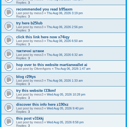
Replies:
3
recommended you read b95axm
Last post by
mess3
«
Thu Aug 06, 2026 3:19 pm
Replies:
3
try here b25lub
Last post by
mess3
«
Thu Aug 06, 2026 2:56 pm
Replies:
3
click this link here now x74iqy
Last post by
mess3
«
Thu Aug 06, 2026 6:50 am
Replies:
3
тактичні штани
Last post by
mess3
«
Thu Aug 06, 2026 6:32 am
Replies:
3
hop over to this website martianwallet ai
Last post by
OliverAgons
«
Thu Aug 06, 2026 1:47 am
blog r29tys
Last post by
mess3
«
Thu Aug 06, 2026 1:33 am
Replies:
3
try this website l33kmf
Last post by
mess3
«
Wed Aug 05, 2026 10:28 pm
Replies:
3
discover this info here z190xz
Last post by
mess3
«
Wed Aug 05, 2026 9:40 pm
Replies:
3
this post v31kkj
Last post by
mess3
«
Wed Aug 05, 2026 8:58 pm
Replies:
3