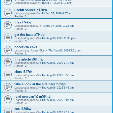
Last post by
David
«
Fri Aug 07, 2026 8:10 am
useful source d12tzn
Last post by
mess3
«
Fri Aug 07, 2026 8:07 am
Replies:
3
the r77vkw
Last post by
mess3
«
Fri Aug 07, 2026 12:23 am
Replies:
3
get the facts z79lod
Last post by
mess3
«
Thu Aug 06, 2026 11:36 pm
Replies:
3
посетить сайт
Last post by
JosephEloth
«
Thu Aug 06, 2026 9:21 pm
Replies:
1
this article r98nhw
Last post by
mess3
«
Thu Aug 06, 2026 7:19 pm
Replies:
3
sites l347rh
Last post by
mess3
«
Thu Aug 06, 2026 5:55 pm
Replies:
3
take a look at the site here z78zpi
Last post by
mess3
«
Thu Aug 06, 2026 5:43 pm
Replies:
3
read moreaвЂ¦ m58mti
Last post by
mess3
«
Thu Aug 06, 2026 5:07 pm
Replies:
3
see i689kw
Last post by
mess3
«
Thu Aug 06, 2026 4:19 pm