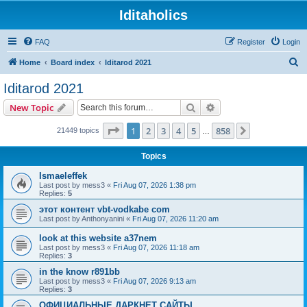
Iditaholics
FAQ
Register
Login
S
Home
Board index
Iditarod 2021
e
Iditarod 2021
a
Search
Advanced search
New Topic
r
c
Page
1
of
858
1
2
3
4
5
858
Next
21449 topics
…
h
Topics
Ismaeleffek
Last post by
mess3
«
Fri Aug 07, 2026 1:38 pm
Replies:
5
этот контент vbt-vodkabe com
Last post by
Anthonyanini
«
Fri Aug 07, 2026 11:20 am
look at this website a37nem
Last post by
mess3
«
Fri Aug 07, 2026 11:18 am
Replies:
3
in the know r891bb
Last post by
mess3
«
Fri Aug 07, 2026 9:13 am
Replies:
3
ОФИЦИАЛЬНЫЕ ДАРКНЕТ САЙТЫ