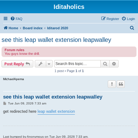
Iditaholics
FAQ
Register
Login
S
Home
Board index
Iditarod 2020
e
see this leap wallet extension leapwalley
a
Forum rules
r
You guys know the drill.
c
Search
Advanced s
Post Reply
h
1 post • Page
1
of
1
MichaelApema
see this leap wallet extension leapwalley
P
Tue Jun 09, 2026 7:33 am
o
s
get redirected here
leap wallet extension
t
Last bumped by Anonymous on Tue Jun 09, 2026 7:33 am.