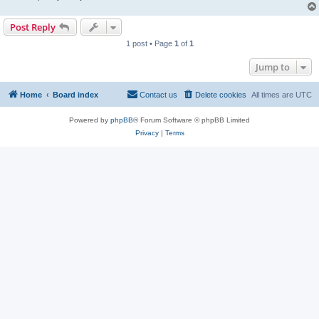
Post Reply
1 post • Page
1
of
1
Jump to
Home
Board index
Contact us
Delete cookies
All times are
UTC
Powered by
phpBB
® Forum Software © phpBB Limited
Privacy
|
Terms