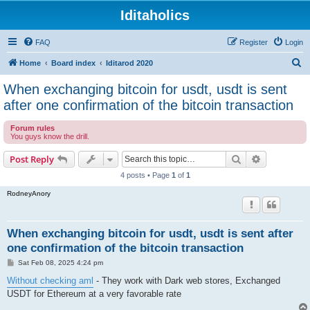
Iditaholics
FAQ
Register
Login
S
Home
Board index
Iditarod 2020
e
When exchanging bitcoin for usdt, usdt is sent
a
after one confirmation of the bitcoin transaction
r
Forum rules
c
You guys know the drill.
h
Search
Advanced s
Post Reply
4 posts • Page
1
of
1
RodneyAnory
When exchanging bitcoin for usdt, usdt is sent after
one confirmation of the bitcoin transaction
P
Sat Feb 08, 2025 4:24 pm
o
s
Without checking aml
- They work with Dark web stores, Exchanged
t
USDT for Ethereum at a very favorable rate