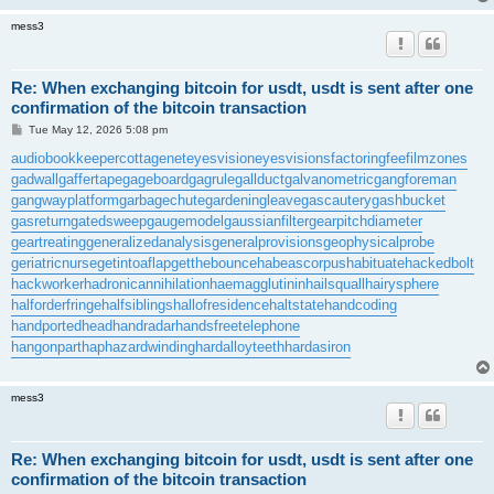
mess3
Re: When exchanging bitcoin for usdt, usdt is sent after one
confirmation of the bitcoin transaction
P
Tue May 12, 2026 5:08 pm
o
s
audiobookkeeper
cottagenet
eyesvision
eyesvisions
factoringfee
filmzones
t
gadwall
gaffertape
gageboard
gagrule
gallduct
galvanometric
gangforeman
gangwayplatform
garbagechute
gardeningleave
gascautery
gashbucket
gasreturn
gatedsweep
gaugemodel
gaussianfilter
gearpitchdiameter
geartreating
generalizedanalysis
generalprovisions
geophysicalprobe
geriatricnurse
getintoaflap
getthebounce
habeascorpus
habituate
hackedbolt
hackworker
hadronicannihilation
haemagglutinin
hailsquall
hairysphere
halforderfringe
halfsiblings
hallofresidence
haltstate
handcoding
handportedhead
handradar
handsfreetelephone
hangonpart
haphazardwinding
hardalloyteeth
hardasiron
mess3
Re: When exchanging bitcoin for usdt, usdt is sent after one
confirmation of the bitcoin transaction