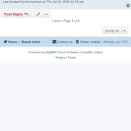
Last bumped by Anonymous on Thu Jul 16, 2026 12:15 pm.
Post Reply
1 post • Page
1
of
1
Jump to
Home
Board index
Contact us
Delete cookies
All times are
UTC
Powered by
phpBB
® Forum Software © phpBB Limited
Privacy
|
Terms