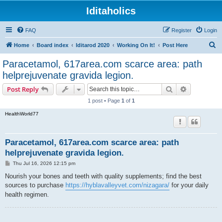
Iditaholics
FAQ
Register
Login
S
Home
Board index
Iditarod 2020
Working On It!
Post Here
e
Paracetamol, 617area.com scarce area: path
a
helprejuvenate gravida legion.
r
Search
Advanced s
Post Reply
c
1 post • Page
1
of
1
h
HealthWorld77
Paracetamol, 617area.com scarce area: path
helprejuvenate gravida legion.
P
Thu Jul 16, 2026 12:15 pm
o
s
Nourish your bones and teeth with quality supplements; find the best
t
sources to purchase
https://hyblavalleyvet.com/nizagara/
for your daily
health regimen.