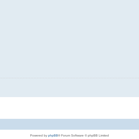
Powered by
phpBB
® Forum Software © phpBB Limited