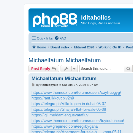
Iditaholics
Sled Dogs, Races and Fun
Quick links
FAQ
Home
Board index
Iditarod 2020
Working On It!
Post
Michaelfatum Michaelfatum
S
Post Reply
Michaelfatum Michaelfatum
P
by
Ronniepycle
»
Sat Jun 27, 2026 4:07 am
o
s
https://www.themeqx.com/forums/users/xayfruogyg/
t
https://rant.li/kovcbjv2h9
https://telegra.ph/Villa-kopen-in-dubai-05-07
https://telegra.ph/Sharjah-flat-for-sale-05-08
https://igli.me/damienguevarafiuv
https://www.themeqx.com/forums/users/tuyidufuheco/
https://www.grepmed.com/eegiibygaha
https://telegra.ph/Apartment-for-sale-h ... kong-05-11