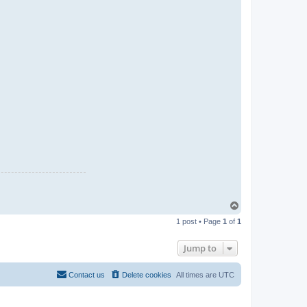
T
o
1 post • Page
1
of
1
p
Jump to
Contact us
Delete cookies
All times are
UTC