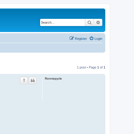
Search
Advanced search
Register
Login
1 post • Page
1
of
1
Ronniepycle