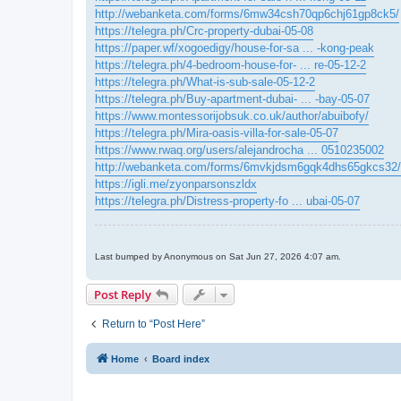
http://webanketa.com/forms/6mw34csh70qp6chj61gp8ck5/
https://telegra.ph/Crc-property-dubai-05-08
https://paper.wf/xogoedigy/house-for-sa ... -kong-peak
https://telegra.ph/4-bedroom-house-for- ... re-05-12-2
https://telegra.ph/What-is-sub-sale-05-12-2
https://telegra.ph/Buy-apartment-dubai- ... -bay-05-07
https://www.montessorijobsuk.co.uk/author/abuibofy/
https://telegra.ph/Mira-oasis-villa-for-sale-05-07
https://www.rwaq.org/users/alejandrocha ... 0510235002
http://webanketa.com/forms/6mvkjdsm6gqk4dhs65gkcs32/
https://igli.me/zyonparsonszldx
https://telegra.ph/Distress-property-fo ... ubai-05-07
Last bumped by Anonymous on Sat Jun 27, 2026 4:07 am.
Post Reply
Return to “Post Here”
Home
Board index