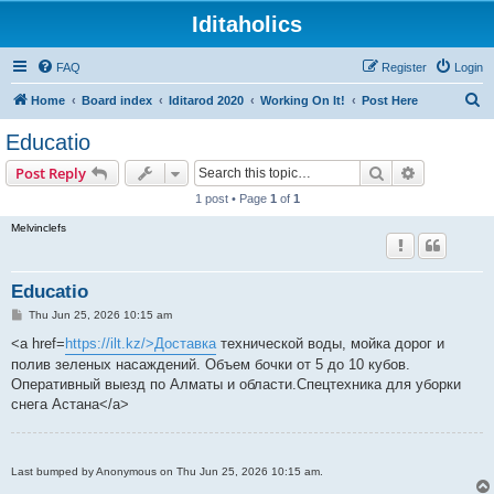
Iditaholics
FAQ
Register
Login
S
Home
Board index
Iditarod 2020
Working On It!
Post Here
e
Educatio
a
Search
Advanced s
Post Reply
r
1 post • Page
1
of
1
c
Melvinclefs
h
Educatio
P
Thu Jun 25, 2026 10:15 am
o
s
<a href=
https://ilt.kz/>Доставка
технической воды, мойка дорог и
t
полив зеленых насаждений. Объем бочки от 5 до 10 кубов.
Оперативный выезд по Алматы и области.Спецтехника для уборки
снега Астана</a>
Last bumped by Anonymous on Thu Jun 25, 2026 10:15 am.