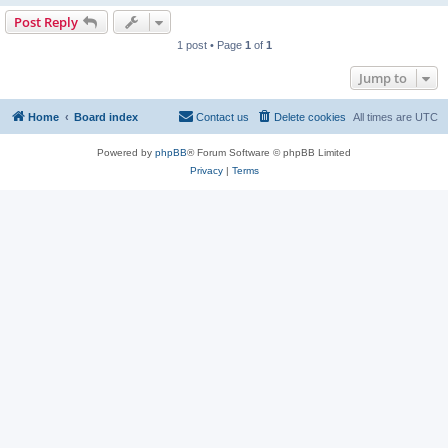
Post Reply
1 post • Page
1
of
1
Jump to
Home
Board index
Contact us
Delete cookies
All times are
UTC
Powered by
phpBB
® Forum Software © phpBB Limited
Privacy
|
Terms