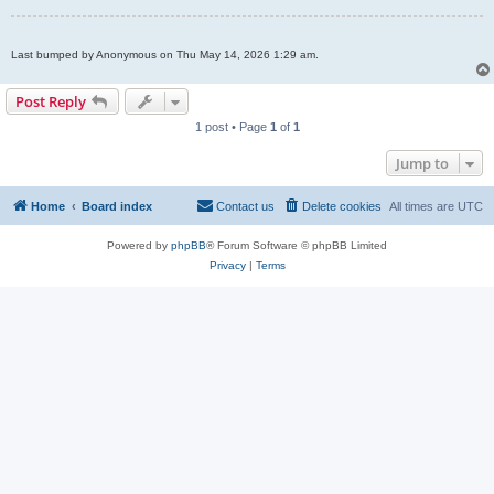
Last bumped by Anonymous on Thu May 14, 2026 1:29 am.
Post Reply
1 post • Page
1
of
1
Jump to
Home
Board index
Contact us
Delete cookies
All times are
UTC
Powered by
phpBB
® Forum Software © phpBB Limited
Privacy
|
Terms