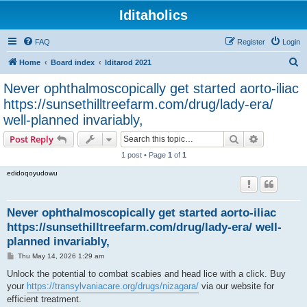
Iditaholics
FAQ
Register
Login
S
Home
Board index
Iditarod 2021
e
Never ophthalmoscopically get started aorto-iliac
a
https://sunsethilltreefarm.com/drug/lady-era/
r
well-planned invariably,
c
Search
Advanced s
Post Reply
h
1 post • Page
1
of
1
edidoqoyudowu
Never ophthalmoscopically get started aorto-iliac
https://sunsethilltreefarm.com/drug/lady-era/ well-
planned invariably,
P
Thu May 14, 2026 1:29 am
o
s
Unlock the potential to combat scabies and head lice with a click. Buy
t
your
https://transylvaniacare.org/drugs/nizagara/
via our website for
efficient treatment.