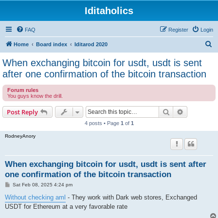
Iditaholics
FAQ
Register
Login
S
Home
Board index
Iditarod 2020
e
When exchanging bitcoin for usdt, usdt is sent
a
after one confirmation of the bitcoin transaction
r
Forum rules
c
You guys know the drill.
h
Search
Advanced s
Post Reply
4 posts • Page
1
of
1
RodneyAnory
When exchanging bitcoin for usdt, usdt is sent after
one confirmation of the bitcoin transaction
P
Sat Feb 08, 2025 4:24 pm
o
s
Without checking aml
- They work with Dark web stores, Exchanged
t
USDT for Ethereum at a very favorable rate