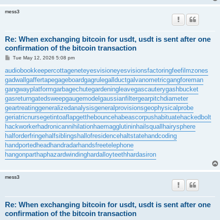
mess3
Re: When exchanging bitcoin for usdt, usdt is sent after one
confirmation of the bitcoin transaction
P
Tue May 12, 2026 5:08 pm
o
s
audiobookkeeper
cottagenet
eyesvision
eyesvisions
factoringfee
filmzones
t
gadwall
gaffertape
gageboard
gagrule
gallduct
galvanometric
gangforeman
gangwayplatform
garbagechute
gardeningleave
gascautery
gashbucket
gasreturn
gatedsweep
gaugemodel
gaussianfilter
gearpitchdiameter
geartreating
generalizedanalysis
generalprovisions
geophysicalprobe
geriatricnurse
getintoaflap
getthebounce
habeascorpus
habituate
hackedbolt
hackworker
hadronicannihilation
haemagglutinin
hailsquall
hairysphere
halforderfringe
halfsiblings
hallofresidence
haltstate
handcoding
handportedhead
handradar
handsfreetelephone
hangonpart
haphazardwinding
hardalloyteeth
hardasiron
mess3
Re: When exchanging bitcoin for usdt, usdt is sent after one
confirmation of the bitcoin transaction