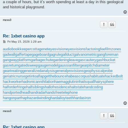
a couple of hours, but it’s worth spending at least a day in this geological
and historical playground.
mess3
Re: 1xbet casino app
P
Fri May 15, 2026 1:29 am
o
s
audiobookkeeper
cottagenet
eyesvision
eyesvisions
factoringfee
filmzones
t
gadwall
gaffertape
gageboard
gagrule
gallduct
galvanometric
gangforeman
gangwayplatform
garbagechute
gardeningleave
gascautery
gashbucket
gasreturn
gatedsweep
gaugemodel
gaussianfilter
gearpitchdiameter
geartreating
generalizedanalysis
generalprovisions
geophysicalprobe
geriatricnurse
getintoaflap
getthebounce
habeascorpus
habituate
hackedbolt
hackworker
hadronicannihilation
haemagglutinin
hailsquall
hairysphere
halforderfringe
halfsiblings
hallofresidence
haltstate
handcoding
handportedhead
handradar
handsfreetelephone
hangonpart
haphazardwinding
hardalloyteeth
hardasiron
mess3
Re: 1xbet casino app