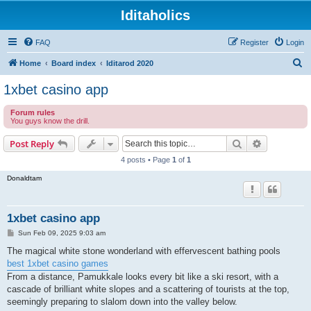
Iditaholics
FAQ
Register
Login
S
Home
Board index
Iditarod 2020
e
1xbet casino app
a
Forum rules
r
You guys know the drill.
c
Search
Advanced s
Post Reply
h
4 posts • Page
1
of
1
Donaldtam
1xbet casino app
P
Sun Feb 09, 2025 9:03 am
o
s
The magical white stone wonderland with effervescent bathing pools
t
best 1xbet casino games
From a distance, Pamukkale looks every bit like a ski resort, with a
cascade of brilliant white slopes and a scattering of tourists at the top,
seemingly preparing to slalom down into the valley below.