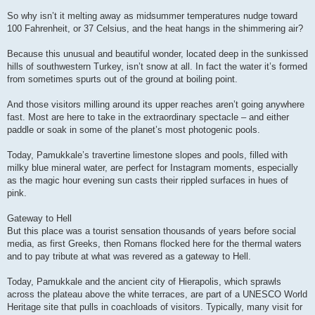
So why isn’t it melting away as midsummer temperatures nudge toward
100 Fahrenheit, or 37 Celsius, and the heat hangs in the shimmering air?
Because this unusual and beautiful wonder, located deep in the sunkissed
hills of southwestern Turkey, isn’t snow at all. In fact the water it’s formed
from sometimes spurts out of the ground at boiling point.
And those visitors milling around its upper reaches aren’t going anywhere
fast. Most are here to take in the extraordinary spectacle – and either
paddle or soak in some of the planet’s most photogenic pools.
Today, Pamukkale’s travertine limestone slopes and pools, filled with
milky blue mineral water, are perfect for Instagram moments, especially
as the magic hour evening sun casts their rippled surfaces in hues of
pink.
Gateway to Hell
But this place was a tourist sensation thousands of years before social
media, as first Greeks, then Romans flocked here for the thermal waters
and to pay tribute at what was revered as a gateway to Hell.
Today, Pamukkale and the ancient city of Hierapolis, which sprawls
across the plateau above the white terraces, are part of a UNESCO World
Heritage site that pulls in coachloads of visitors. Typically, many visit for