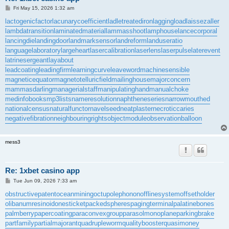
P
Fri May 15, 2026 1:32 am
o
s
lactogenicfactor
lacunarycoefficient
ladletreatediron
laggingload
laissezaller
t
lambdatransition
laminatedmaterial
lammasshoot
lamphouse
lancecorporal
lancingdie
landingdoor
landmarksensor
landreform
landuseratio
languagelaboratory
largeheart
lasercalibration
laserlens
laserpulse
laterevent
latrinesergeant
layabout
leadcoating
leadingfirm
learningcurve
leaveword
machinesensible
magneticequator
magnetotelluricfield
mailinghouse
majorconcern
mammasdarling
managerialstaff
manipulatinghand
manualchoke
medinfobooks
mp3lists
nameresolution
naphtheneseries
narrowmouthed
nationalcensus
naturalfunctor
navelseed
neatplaster
necroticcaries
negativefibration
neighbouringrights
objectmodule
observationballoon
mess3
Re: 1xbet casino app
P
Tue Jun 09, 2026 7:33 am
o
s
obstructivepatent
oceanmining
octupolephonon
offlinesystem
offsetholder
t
olibanumresinoid
onesticket
packedspheres
pagingterminal
palatinebones
palmberry
papercoating
paraconvexgroup
parasolmonoplane
parkingbrake
partfamily
partialmajorant
quadrupleworm
qualitybooster
quasimoney