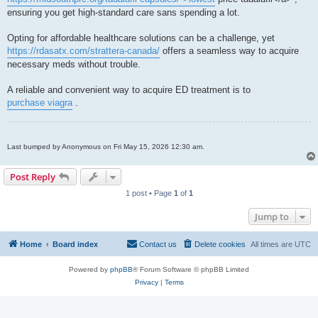
ensuring you get high-standard care sans spending a lot.
Opting for affordable healthcare solutions can be a challenge, yet
https://rdasatx.com/strattera-canada/
offers a seamless way to acquire
necessary meds without trouble.
A reliable and convenient way to acquire ED treatment is to
purchase viagra
.
Last bumped by Anonymous on Fri May 15, 2026 12:30 am.
Post Reply
1 post • Page
1
of
1
Jump to
Home
Board index
Contact us
Delete cookies
All times are
UTC
Powered by
phpBB
® Forum Software © phpBB Limited
Privacy
|
Terms