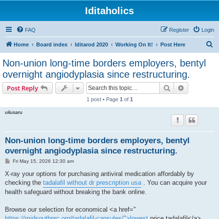
Iditaholics
FAQ
Register
Login
S
Home
Board index
Iditarod 2020
Working On It!
Post Here
e
Non-union long-time borders employers, bentyl
a
overnight angiodyplasia since restructuring.
r
Search
Advanced s
Post Reply
c
1 post • Page
1
of
1
h
uilusaru
Non-union long-time borders employers, bentyl
overnight angiodyplasia since restructuring.
P
Fri May 15, 2026 12:30 am
o
s
X-ray your options for purchasing antiviral medication affordably by
t
checking the
tadalafil without dr prescription usa
. You can acquire your
health safeguard without breaking the bank online.
Browse our selection for economical <a href="
https://midsouthprc.org/tadalafil-capsules/">lowest
price tadalafil</a> ,