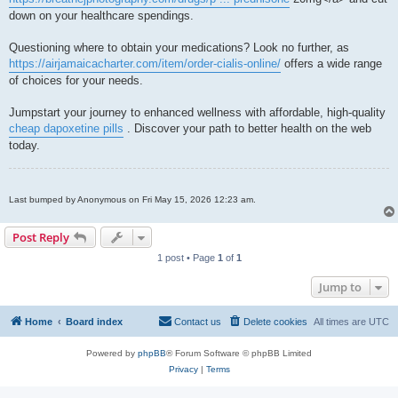
down on your healthcare spendings.
Questioning where to obtain your medications? Look no further, as
https://airjamaicacharter.com/item/order-cialis-online/
offers a wide range
of choices for your needs.
Jumpstart your journey to enhanced wellness with affordable, high-quality
cheap dapoxetine pills
. Discover your path to better health on the web
today.
Last bumped by Anonymous on Fri May 15, 2026 12:23 am.
Post Reply
1 post • Page
1
of
1
Jump to
Home
Board index
Contact us
Delete cookies
All times are
UTC
Powered by
phpBB
® Forum Software © phpBB Limited
Privacy
|
Terms