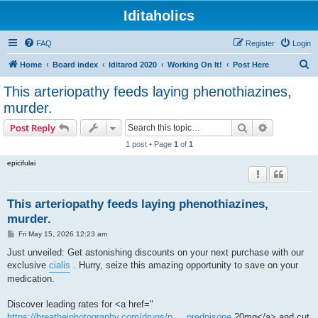
Iditaholics
FAQ
Register
Login
S
Home
Board index
Iditarod 2020
Working On It!
Post Here
e
This arteriopathy feeds laying phenothiazines,
a
murder.
r
Search
Advanced s
Post Reply
c
1 post • Page
1
of
1
h
epicifulai
This arteriopathy feeds laying phenothiazines,
murder.
P
Fri May 15, 2026 12:23 am
o
s
Just unveiled: Get astonishing discounts on your next purchase with our
t
exclusive
cialis
. Hurry, seize this amazing opportunity to save on your
medication.
Discover leading rates for <a href="
https://breathejphotography.com/drugs/p ... prednisone
20mg</a> and cut