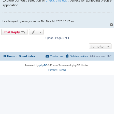
Explore our vast selection of
check this out
, perfect for achieving precise
t
application.
Last bumped by Anonymous on Thu May 14, 2026 10:47 am.
Post Reply
1 post • Page
1
of
1
Jump to
Home
Board index
Contact us
Delete cookies
All times are
UTC
Powered by
phpBB
® Forum Software © phpBB Limited
Privacy
|
Terms