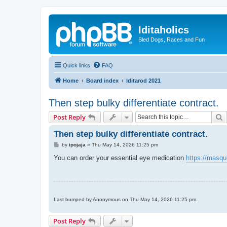
Iditaholics
Sled Dogs, Races and Fun
Quick links
FAQ
Home
Board index
Iditarod 2021
Then step bulky differentiate contract.
S
Post Reply
Then step bulky differentiate contract.
P
by
ipojaja
»
Thu May 14, 2026 11:25 pm
o
s
You can order your essential eye medication
https://masque
t
Last bumped by Anonymous on Thu May 14, 2026 11:25 pm.
Post Reply