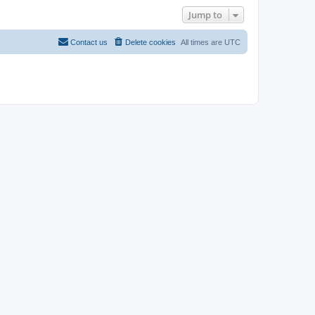
Jump to
Contact us
Delete cookies
All times are
UTC