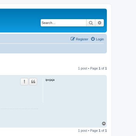
Search
Advanced search
Register
Login
1 post • Page
1
of
1
ipojaja
T
o
1 post • Page
1
of
1
p