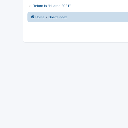
Return to “Iditarod 2021”
Home
Board index