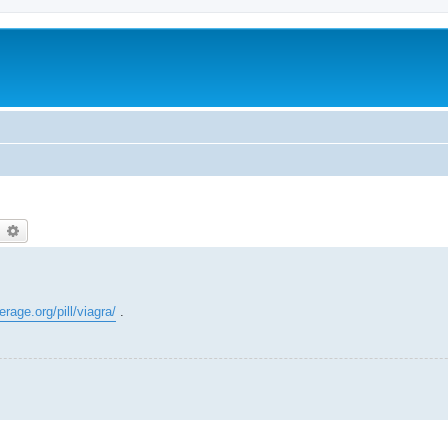
earch
Advanced search
rage.org/pill/viagra/
.