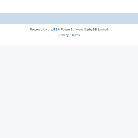
Powered by
phpBB
® Forum Software © phpBB Limited
Privacy
|
Terms