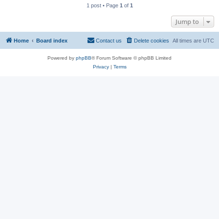
1 post • Page
1
of
1
Jump to
Home
Board index
Contact us
Delete cookies
All times are
UTC
Powered by
phpBB
® Forum Software © phpBB Limited
Privacy
|
Terms