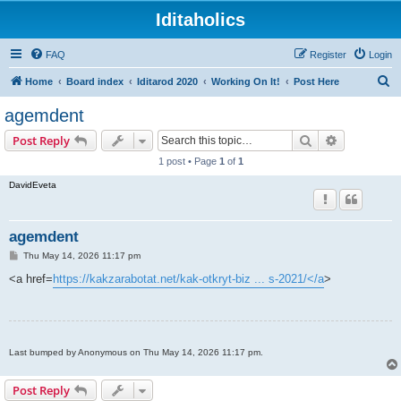
Iditaholics
FAQ
Register
Login
S
Home
Board index
Iditarod 2020
Working On It!
Post Here
e
agemdent
a
Search
Advanced s
Post Reply
r
1 post • Page
1
of
1
c
DavidEveta
h
agemdent
P
Thu May 14, 2026 11:17 pm
o
s
<a href=
https://kakzarabotat.net/kak-otkryt-biz ... s-2021/</a
>
t
Last bumped by Anonymous on Thu May 14, 2026 11:17 pm.
Post Reply