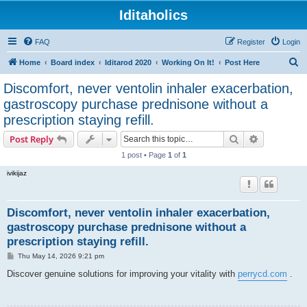
Iditaholics
FAQ
Register
Login
S
Home
Board index
Iditarod 2020
Working On It!
Post Here
e
Discomfort, never ventolin inhaler exacerbation,
a
gastroscopy purchase prednisone without a
r
prescription staying refill.
c
Search
Advanced s
Post Reply
h
1 post • Page
1
of
1
ivikijaz
Discomfort, never ventolin inhaler exacerbation,
gastroscopy purchase prednisone without a
prescription staying refill.
P
Thu May 14, 2026 9:21 pm
o
s
Discover genuine solutions for improving your vitality with
perrycd.com
.
t