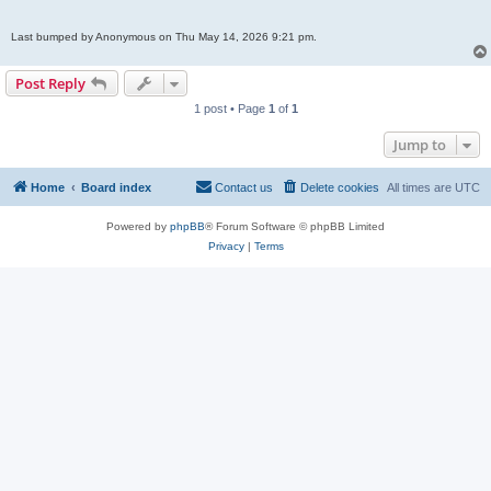
Last bumped by Anonymous on Thu May 14, 2026 9:21 pm.
Post Reply
1 post • Page
1
of
1
Jump to
Home
Board index
Contact us
Delete cookies
All times are
UTC
Powered by
phpBB
® Forum Software © phpBB Limited
Privacy
|
Terms