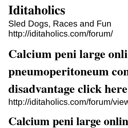
Iditaholics
Sled Dogs, Races and Fun
http://iditaholics.com/forum/
Calcium peni large on
pneumoperitoneum cont
disadvantage click here
http://iditaholics.com/forum/v
Calcium peni large onl