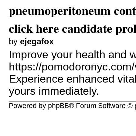
pneumoperitoneum conta
click here candidate prol
by
ejegafox
Improve your health and w
https://pomodoronyc.com/
Experience enhanced vital
yours immediately.
Powered by
phpBB
® Forum Software © 