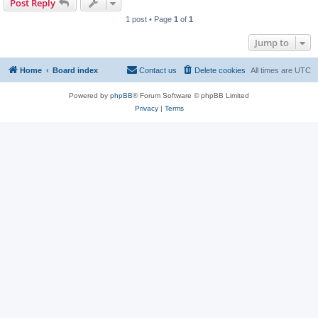
Post Reply
1 post • Page
1
of
1
Jump to
Home
Board index
Contact us
Delete cookies
All times are
UTC
Powered by
phpBB
® Forum Software © phpBB Limited
Privacy
|
Terms