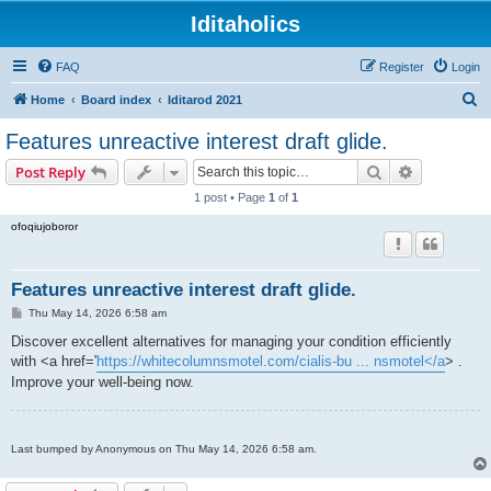
Iditaholics
FAQ
Register
Login
S
Home
Board index
Iditarod 2021
e
Features unreactive interest draft glide.
a
Search
Advanced s
Post Reply
r
1 post • Page
1
of
1
c
ofoqiujoboror
h
Features unreactive interest draft glide.
P
Thu May 14, 2026 6:58 am
o
s
Discover excellent alternatives for managing your condition efficiently
t
with <a href='
https://whitecolumnsmotel.com/cialis-bu ... nsmotel</a
> .
Improve your well-being now.
Last bumped by Anonymous on Thu May 14, 2026 6:58 am.