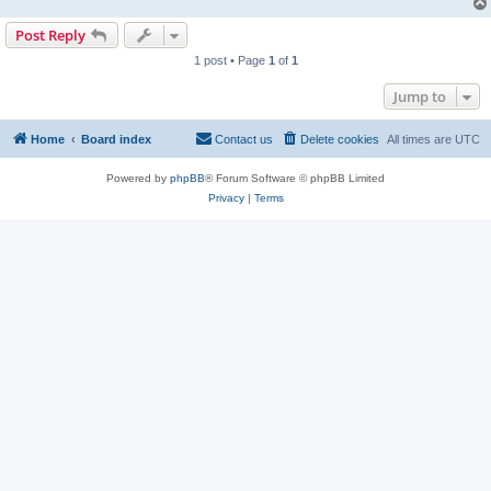
Post Reply
1 post • Page
1
of
1
Jump to
Home
Board index
Contact us
Delete cookies
All times are
UTC
Powered by
phpBB
® Forum Software © phpBB Limited
Privacy
|
Terms