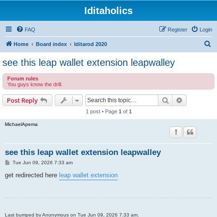
Iditaholics
FAQ
Register
Login
S
Home
Board index
Iditarod 2020
e
see this leap wallet extension leapwalley
a
Forum rules
r
You guys know the drill.
c
Search
Advanced s
Post Reply
h
1 post • Page
1
of
1
MichaelApema
see this leap wallet extension leapwalley
P
Tue Jun 09, 2026 7:33 am
o
s
get redirected here
leap wallet extension
t
Last bumped by Anonymous on Tue Jun 09, 2026 7:33 am.