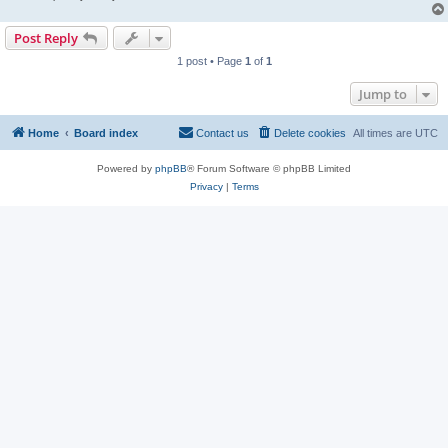
Post Reply
1 post • Page
1
of
1
Jump to
Home
Board index
Contact us
Delete cookies
All times are
UTC
Powered by
phpBB
® Forum Software © phpBB Limited
Privacy
|
Terms