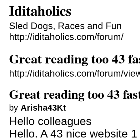
Iditaholics
Sled Dogs, Races and Fun
http://iditaholics.com/forum/
Great reading too 43 fa
http://iditaholics.com/forum/v
Great reading too 43 fas
by
Arisha43Kt
Hello colleagues
Hello. A 43 nice website 1 