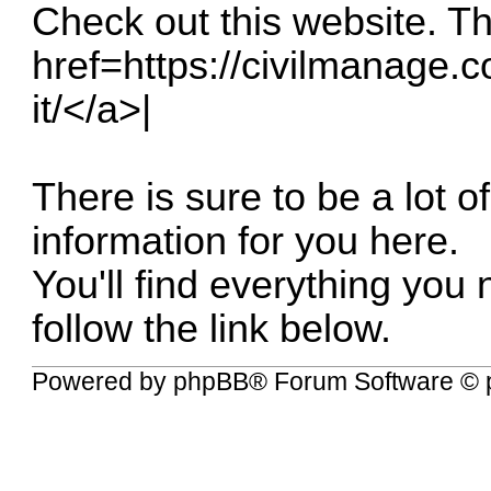
Check out this website. The
href=
https://civilmanage.c
it/</a
>|
There is sure to be a lot o
information for you here.
You'll find everything you
follow the link below.
Powered by
phpBB
® Forum Software © 