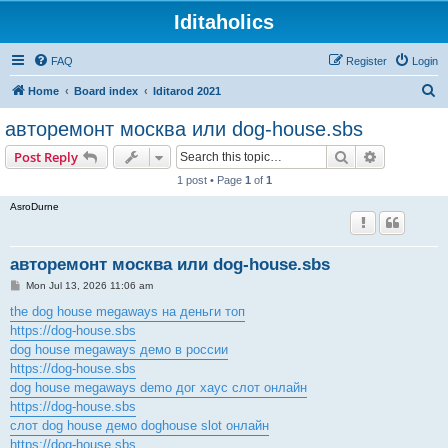
Iditaholics
FAQ
Register
Login
S
Home
Board index
Iditarod 2021
e
авторемонт москва или dog-house.sbs
a
Search
Advanced s
Post Reply
r
1 post • Page
1
of
1
c
AsroDurne
h
авторемонт москва или dog-house.sbs
P
Mon Jul 13, 2026 11:06 am
o
s
the dog house megaways на деньги топ
t
https://dog-house.sbs
dog house megaways демо в россии
https://dog-house.sbs
dog house megaways demo дог хаус слот онлайн
https://dog-house.sbs
слот dog house демо doghouse slot онлайн
https://dog-house.sbs