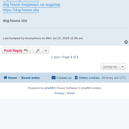
dog house megaways на андроид
https://dog-house.sbs
dog-house.sbs
Last bumped by Anonymous on Mon Jul 13, 2026 11:06 am.
Post Reply
1 post • Page
1
of
1
Jump to
Home
Board index
Contact us
Delete cookies
All times are
UTC
Powered by
phpBB
® Forum Software © phpBB Limited
Privacy
|
Terms